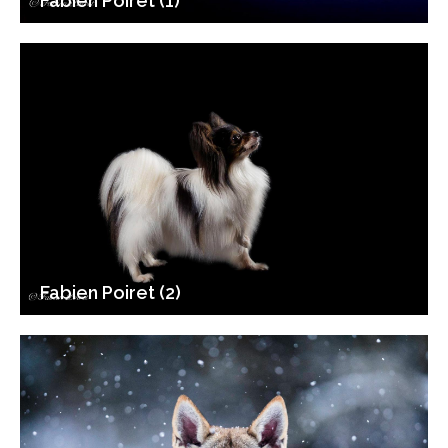
Fabien Poiret (1)
Fabien Poiret (2)