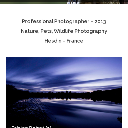
Testimonials
Professional Photographer – 2013
Associate Photographers
Nature, Pets, Wildlife Photography
Contact Us
Hesdin – France