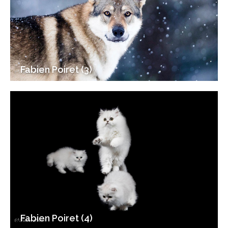
Fabien Poiret (3)
Fabien Poiret (4)