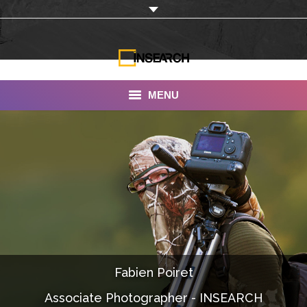
MENU
INSEARCH
About Us
Our Work
Services
Portfolio
Fabien Poiret
Documentaries
Associate Photographer - INSEARCH
Photo Albums