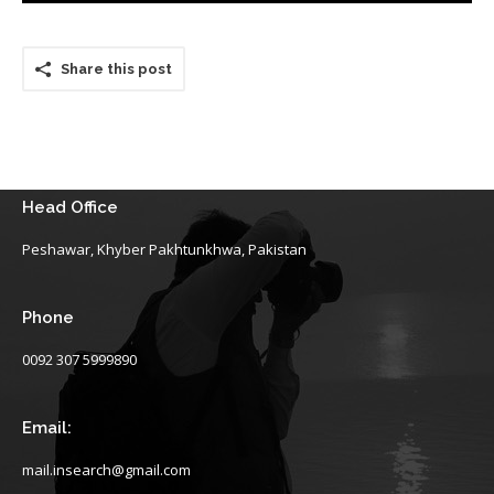
Share this post
Head Office
Peshawar, Khyber Pakhtunkhwa, Pakistan
Phone
0092 307 5999890
Email:
mail.insearch@gmail.com