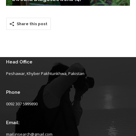
Share this post
Head Office
Peshawar, Khyber Pakhtunkhwa, Pakistan
Phone
0092 307 5999890
Email:
mail.insearch@gmail.com