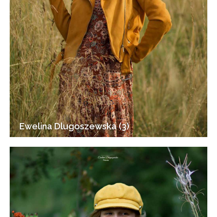
Ewelina Dlugoszewska (3)