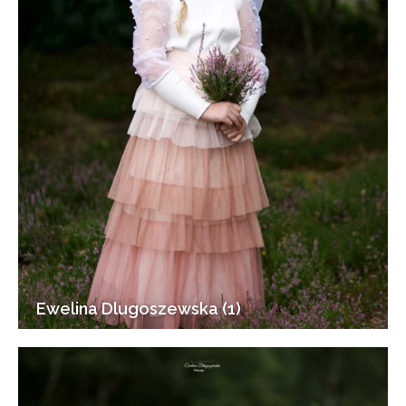
Ewelina Dlugoszewska (1)