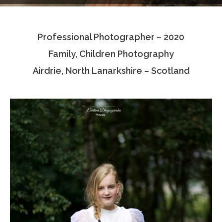
Testimonials
Professional Photographer – 2020
Associate Photographers
Family, Children Photography
Contact Us
Airdrie, North Lanarkshire – Scotland