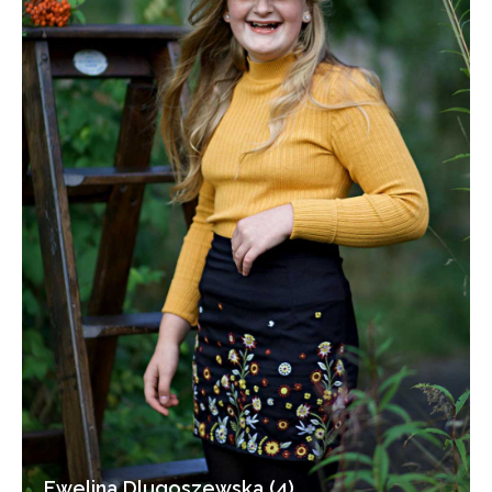
Ewelina Dlugoszewska (4)