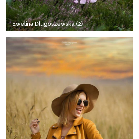
Ewelina Dlugoszewska (2)