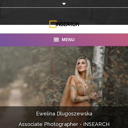
MENU
INSEARCH
About Us
Our Work
Services
Portfolio
Ewelina Dlugoszewska
Documentaries
Associate Photographer - INSEARCH
Photo Albums