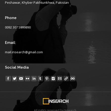
Peshawar, Khyber Pakhtunkhwa, Pakistan
Phone
0092 307 5999890
Email:
mail.insearch@gmail.com
Social Media
Find us on:
All rights reserved by Insearch.