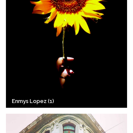
Enmys Lopez (1)