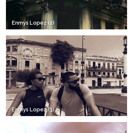
Enmys Lopez (2)
Enmys Lopez (3)