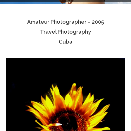
Testimonials
Amateur Photographer – 2005
Associate Photographers
Travel Photography
Contact Us
Cuba