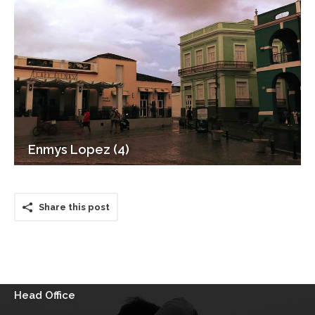
Enmys Lopez (4)
Share this post
Head Office