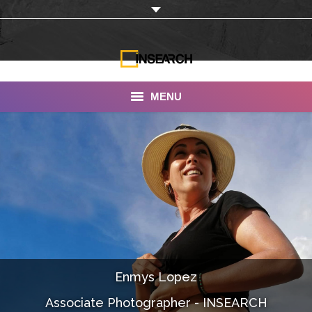
MENU
INSEARCH
About Us
Our Work
Services
Portfolio
Enmys Lopez
Documentaries
Associate Photographer - INSEARCH
Photo Albums