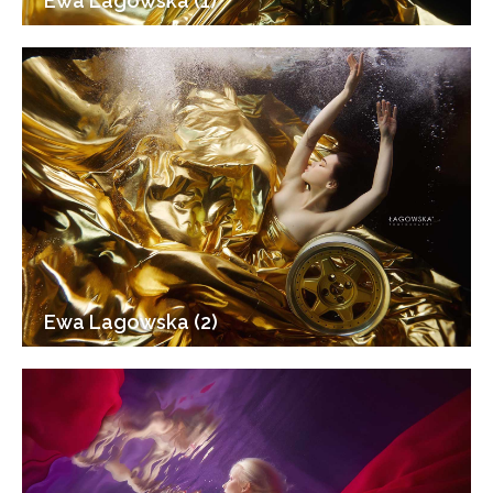
Ewa Lagowska (1)
Ewa Lagowska (2)