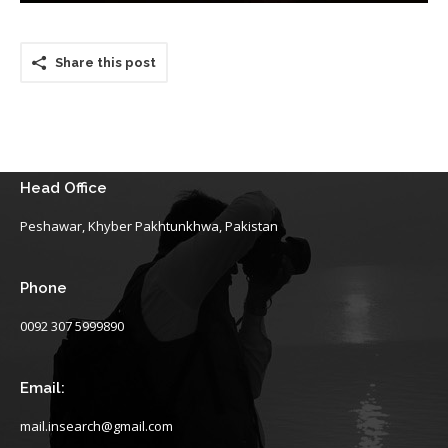
Share this post
Head Office
Peshawar, Khyber Pakhtunkhwa, Pakistan
Phone
0092 307 5999890
Email:
mail.insearch@gmail.com