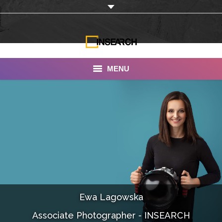
MENU
INSEARCH
About Us
Our Work
Services
Portfolio
Ewa Lagowska
Documentaries
Associate Photographer - INSEARCH
Photo Albums