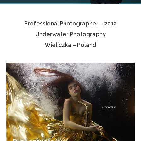
Testimonials
Professional Photographer – 2012
Associate Photographers
Underwater Photography
Contact Us
Wieliczka – Poland