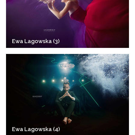
Ewa Lagowska (3)
Ewa Lagowska (4)