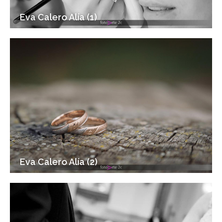
Eva Calero Alía (1)
Eva Calero Alía (2)