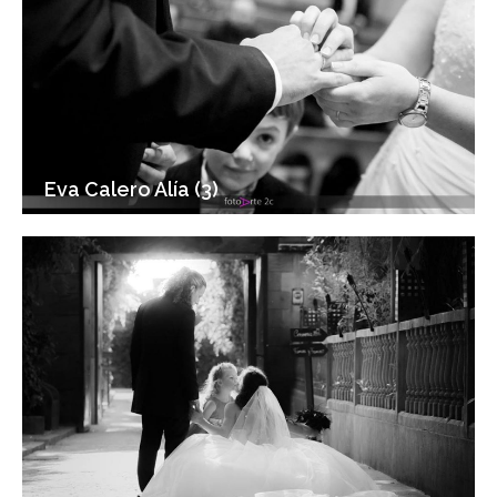
Eva Calero Alía (3)