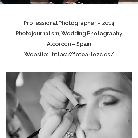
Testimonials
Professional Photographer – 2014
Associate Photographers
Photojournalism, Wedding Photography
Contact Us
Alcorcón – Spain
Website:
https://fotoarte2c.es/