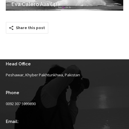
Eva Calero Alía (4)
Share this post
Head Office
Peshawar, Khyber Pakhtunkhwa, Pakistan
Phone
0092 307 5999890
Email: