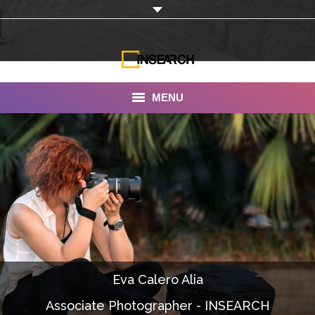
MENU
INSEARCH
About Us
Our Work
Services
Portfolio
Eva Calero Alia
Documentaries
Associate Photographer - INSEARCH
Photo Albums