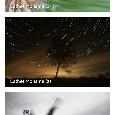
Esther Monsma (1)
Esther Monsma (2)