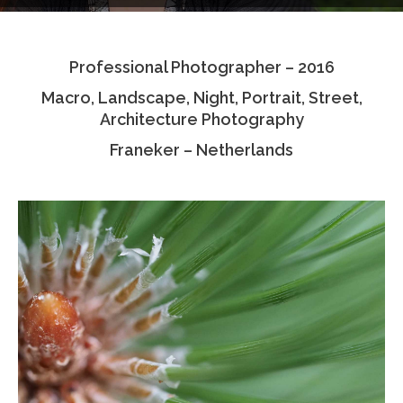
Testimonials
Professional Photographer – 2016
Associate Photographers
Macro, Landscape, Night, Portrait, Street,
Contact Us
Architecture Photography
Franeker – Netherlands