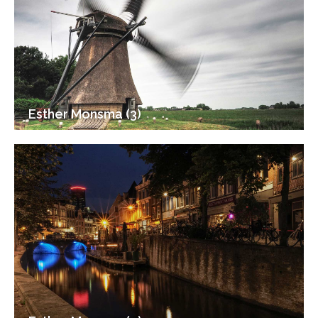
Esther Monsma (3)