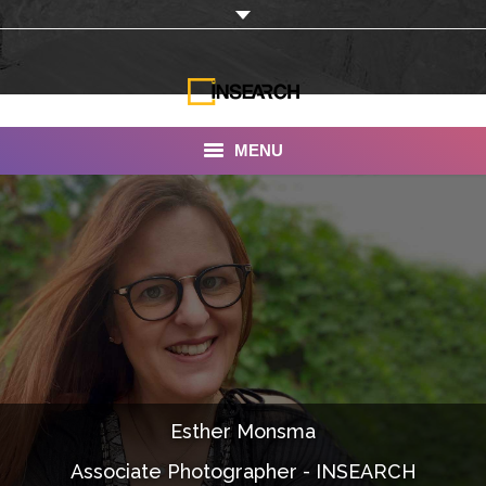
MENU
INSEARCH
About Us
Our Work
Services
Portfolio
Esther Monsma
Documentaries
Associate Photographer - INSEARCH
Photo Albums