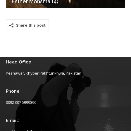
Esther Monsma (4)
Share this post
Head Office
Peshawar, Khyber Pakhtunkhwa, Pakistan
Phone
0092 307 5999890
Email: