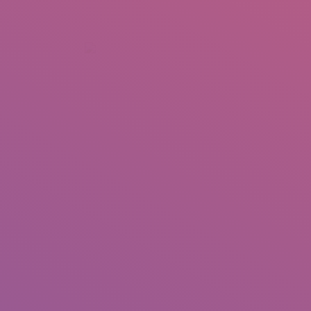
+92 307 5999890
Peshawar, Pakistan
INSEARCH
ABOUT US
OUR WORK
SERVICES
PORTFOL