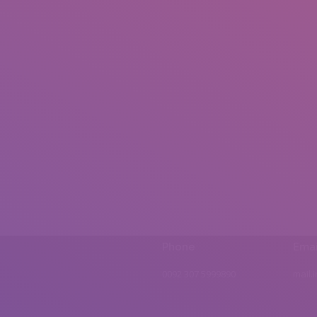
Phone
Emai
0092 307 5999890
mail.