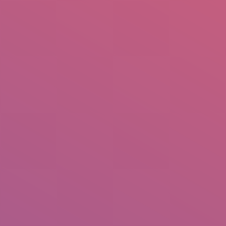
mail.insearch@gmail.com
tahir.insearch
Search
RS
CONTACT US