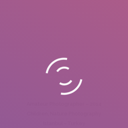
Amateur Photographer – 2014
Children, Nature Photography
Istanbul – Turkey