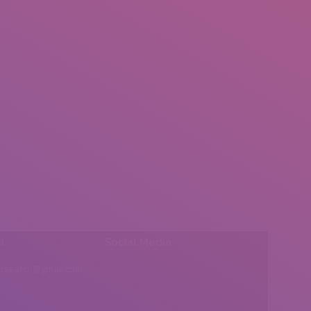
l:
Social Media
insearch@gmail.com
Find us on: