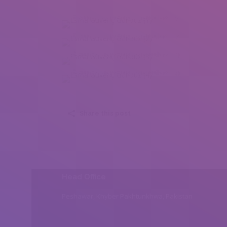
Esma Güvenç Gündüz (1)
Esma Güvenç Gündüz (2)
Esma Güvenç Gündüz (3)
Esma Güvenç Gündüz (4)
Share this post
Head Office
Peshawar, Khyber Pakhtunkhwa, Pakistan