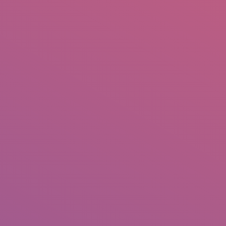
IO
DOCUMENTARIES
PHOTO ALBUMS
TESTIMONIALS
ASSOCIATE PHOTOGRAPHE