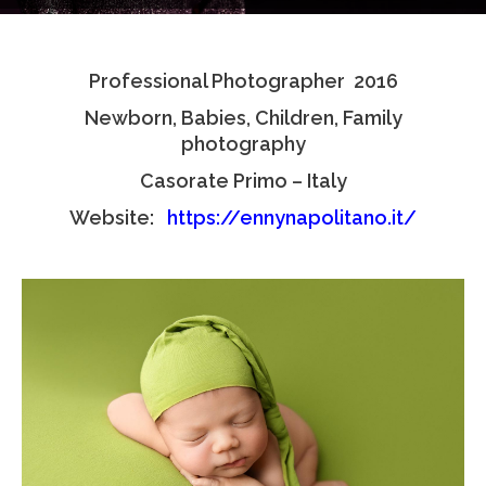
Testimonials
Professional Photographer 2016
Associate Photographers
Newborn, Babies, Children, Family
Contact Us
photography
Casorate Primo – Italy
Website:
https://ennynapolitano.it/