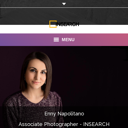
MENU
INSEARCH
About Us
Our Work
Services
Portfolio
Enny Napolitano
Documentaries
Associate Photographer - INSEARCH
Photo Albums