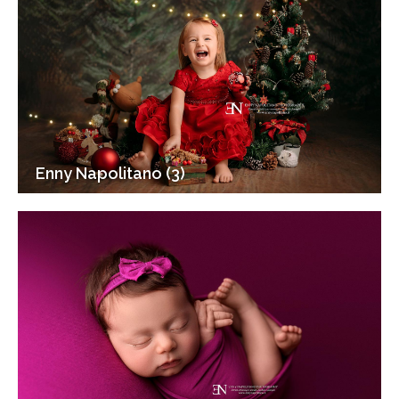
Enny Napolitano (3)