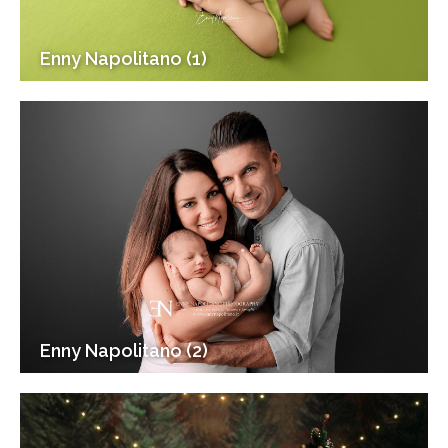
Enny Napolitano (1)
Enny Napolitano (2)