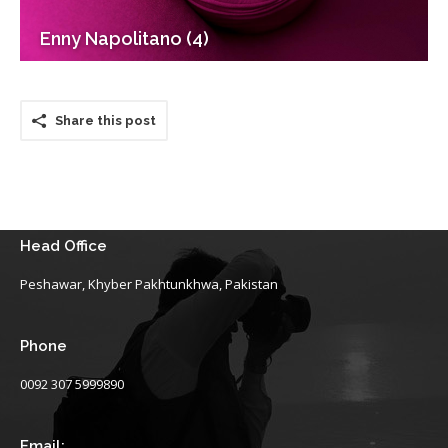
Enny Napolitano (4)
Share this post
Head Office
Peshawar, Khyber Pakhtunkhwa, Pakistan
Phone
0092 307 5999890
Email: