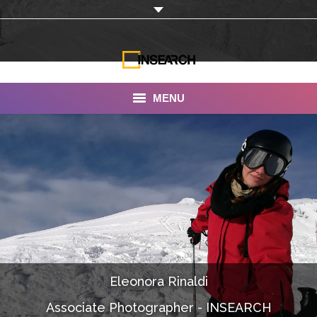
MENU
INSEARCH
About Us
Our Work
Services
Portfolio
Eleonora Rinaldi
Documentaries
Associate Photographer - INSEARCH
Photo Albums