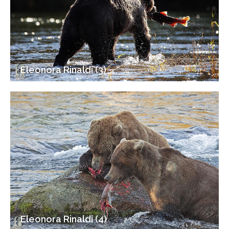
Eleonora Rinaldi (3)
Eleonora Rinaldi (4)