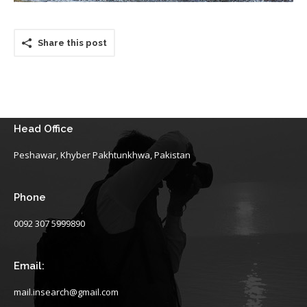
Share this post
Head Office
Peshawar, Khyber Pakhtunkhwa, Pakistan
Phone
0092 307 5999890
Email:
mail.insearch@gmail.com