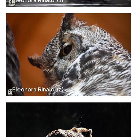
Eleonora Rinaldi (1)
Eleonora Rinaldi (2)