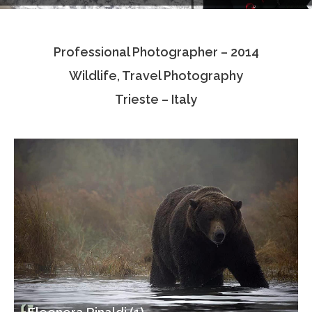
Testimonials
Professional Photographer – 2014
Associate Photographers
Wildlife, Travel Photography
Contact Us
Trieste – Italy