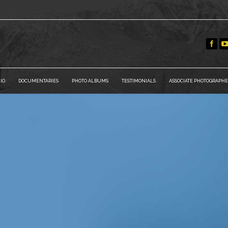
IO
DOCUMENTARIES
PHOTO ALBUMS
TESTIMONIALS
ASSOCIATE PHOTOGRAPHE