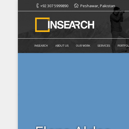
+92 307 5999890
Peshawar, Pakistan
INSEARCH
ABOUT US
OUR WORK
SERVICES
PORTFOL