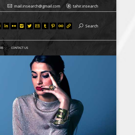
mail.insearch@gmail.com
tahir.insearch
Search
RS
CONTACT US