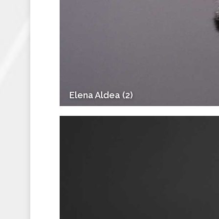
Elena Aldea (2)