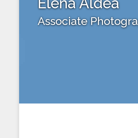
Elena Aldea
Associate Photogr