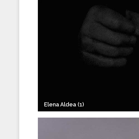
Elena Aldea (1)