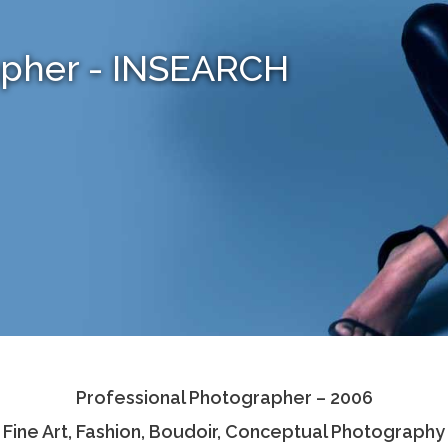
apher - INSEARCH
Professional Photographer – 2006
Fine Art, Fashion, Boudoir, Conceptual Photography