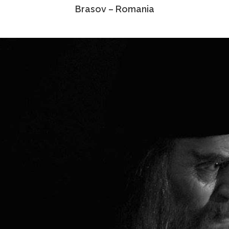
Brasov – Romania