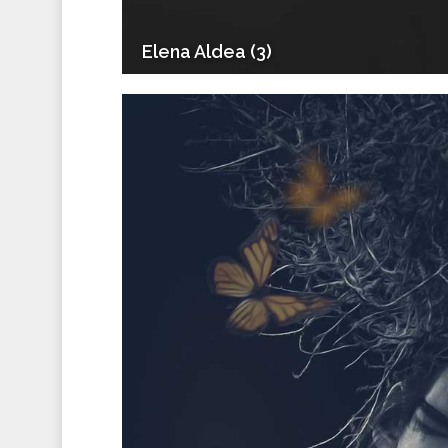
Elena Aldea (3)