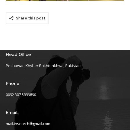
Share this post
Head Office
Peshawar, Khyber Pakhtunkhwa, Pakistan
Phone
0092 307 5999890
Email:
mail.insearch@gmail.com