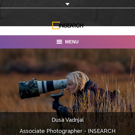
MENU
INSEARCH
About Us
Our Work
Services
Portfolio
Dusa Vadnjal
Documentaries
Associate Photographer - INSEARCH
Photo Albums