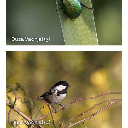
Dusa Vadnjal (3)
Dusa Vadnjal (4)