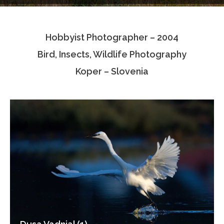
Testimonials
Hobbyist Photographer – 2004
Associate Photographers
Bird, Insects, Wildlife Photography
Contact Us
Koper – Slovenia