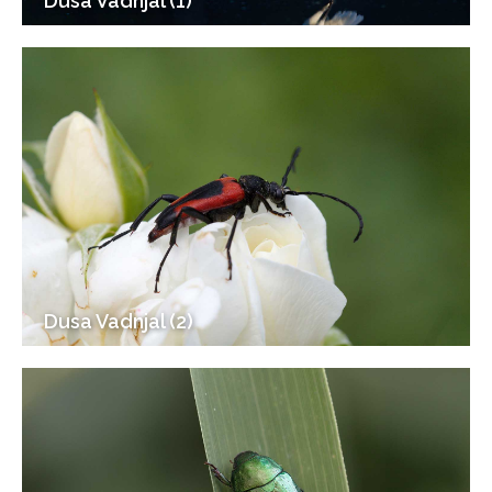
Dusa Vadnjal (1)
Dusa Vadnjal (2)