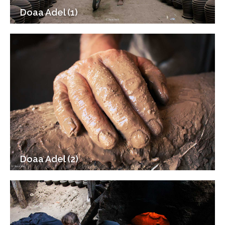
Doaa Adel (1)
Doaa Adel (2)