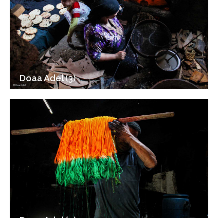
Doaa Adel (3)