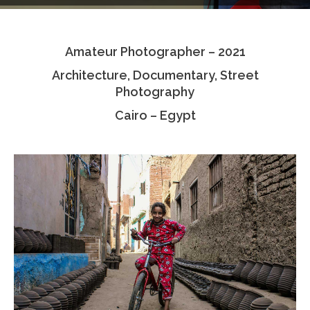
Testimonials
Amateur Photographer – 2021
Associate Photographers
Architecture, Documentary, Street
Contact Us
Photography
Cairo – Egypt