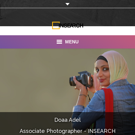
MENU
INSEARCH
About Us
Our Work
Services
Portfolio
Doaa Adel
Documentaries
Associate Photographer - INSEARCH
Photo Albums