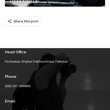
Doaa Adel (4)
Share this post
Head Office
Peshawar, Khyber Pakhtunkhwa, Pakistan
Phone
0092 307 5999890
Email: