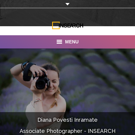
MENU
INSEARCH
About Us
Our Work
Services
Portfolio
Diana Povesti Inramate
Documentaries
Associate Photographer - INSEARCH
Photo Albums