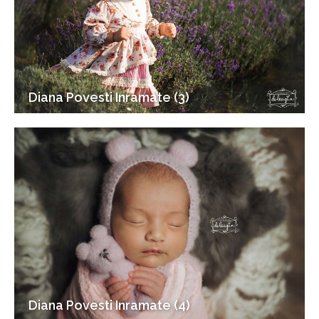
Diana Povesti Inramate (3)
Diana Povesti Inramate (4)