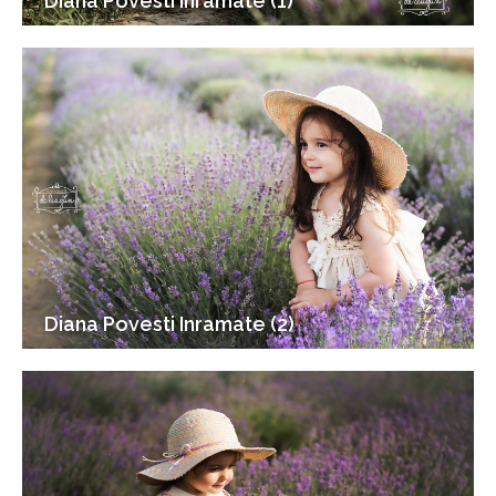
Diana Povesti Inramate (1)
Diana Povesti Inramate (2)