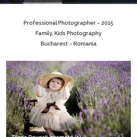
Testimonials
Professional Photographer – 2015
Associate Photographers
Family, Kids Photography
Contact Us
Bucharest – Romania