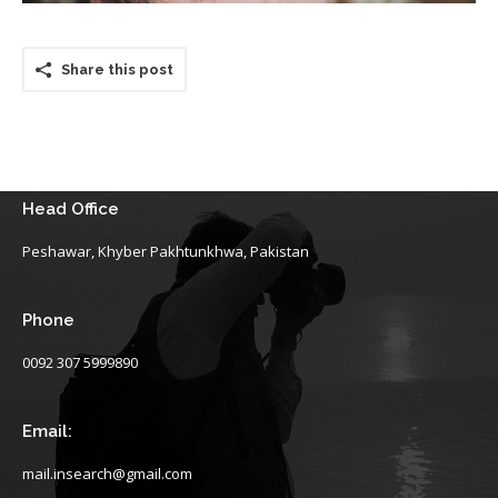
Share this post
Head Office
Peshawar, Khyber Pakhtunkhwa, Pakistan
Phone
0092 307 5999890
Email:
mail.insearch@gmail.com