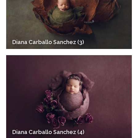
Diana Carballo Sanchez (3)
Diana Carballo Sanchez (4)