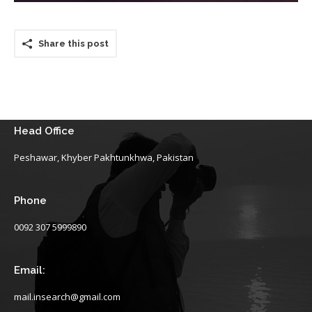
Share this post
Head Office
Peshawar, Khyber Pakhtunkhwa, Pakistan
Phone
0092 307 5999890
Email:
mail.insearch@gmail.com