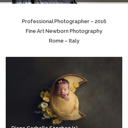
Testimonials
Professional Photographer – 2016
Associate Photographers
Fine Art Newborn Photography
Contact Us
Rome – Italy