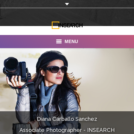
MENU
INSEARCH
About Us
Our Work
Services
Portfolio
Diana Carballo Sanchez
Documentaries
Associate Photographer - INSEARCH
Photo Albums