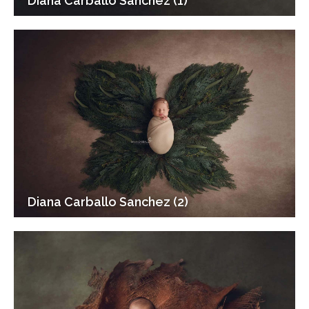
Diana Carballo Sanchez (1)
Diana Carballo Sanchez (2)