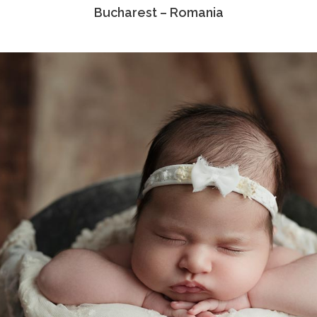
Bucharest – Romania