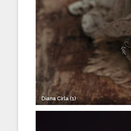
Diana Cirla (1)