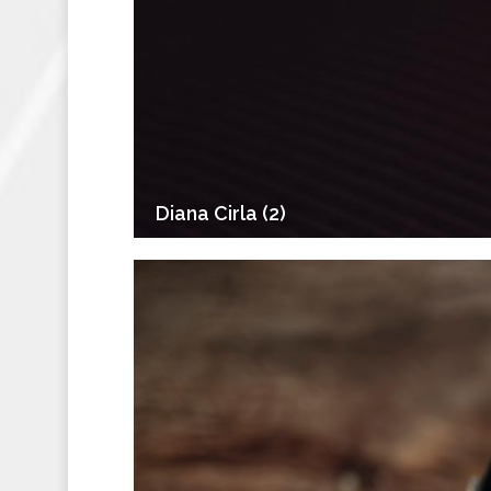
Diana Cirla (2)