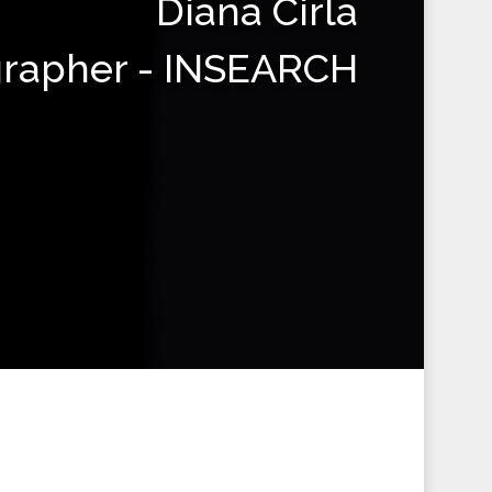
Diana Cirla
grapher - INSEARCH