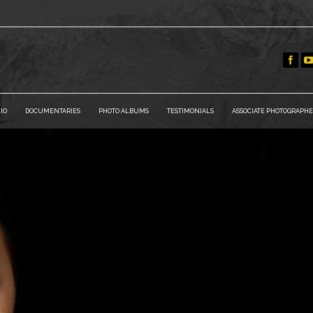
IO
DOCUMENTARIES
PHOTO ALBUMS
TESTIMONIALS
ASSOCIATE PHOTOGRAPHE