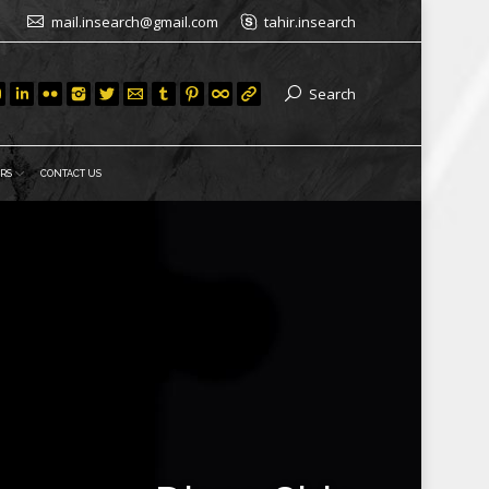
mail.insearch@gmail.com
tahir.insearch
Search
RS
CONTACT US