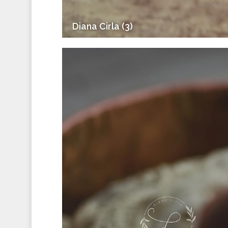
Diana Cirla (3)