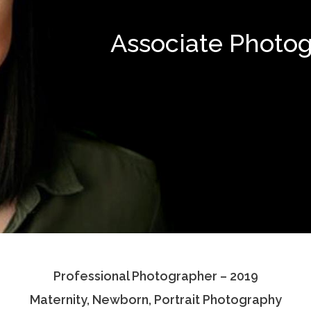
Associate Photo
Professional Photographer – 2019
Maternity, Newborn, Portrait Photography