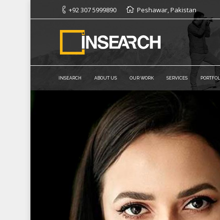
+92 307 5999890
Peshawar, Pakistan
INSEARCH
ABOUT US
OUR WORK
SERVICES
PORTFOL