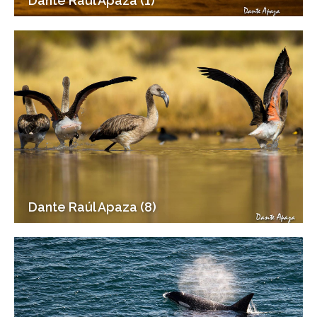
Dante Raúl Apaza (1)
Dante Raúl Apaza (8)