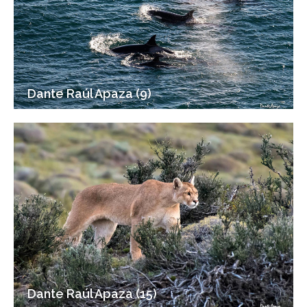
Dante Raúl Apaza (9)
Dante Raúl Apaza (15)