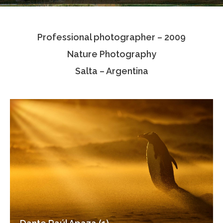
Testimonials
Professional photographer – 2009
Associate Photographers
Nature Photography
Contact Us
Salta – Argentina