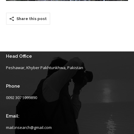
Share this post
Head Office
Peshawar, Khyber Pakhtunkhwa, Pakistan
Phone
0092 307 5999890
Email:
mail.insearch@gmail.com