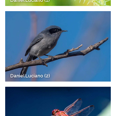
Daniel Luciano (1)
Daniel Luciano (2)