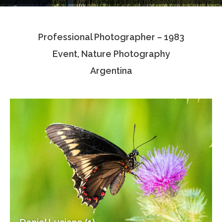
Testimonials
Professional Photographer – 1983
Associate Photographers
Event, Nature Photography
Contact Us
Argentina