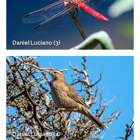
Daniel Luciano (3)
Daniel Luciano (4)