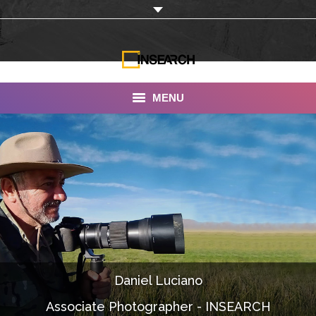
MENU
INSEARCH
About Us
Our Work
Services
Portfolio
Daniel Luciano
Documentaries
Associate Photographer - INSEARCH
Photo Albums