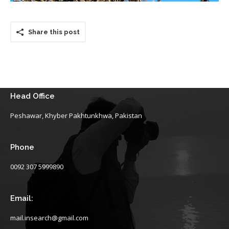
Share this post
Head Office
Peshawar, Khyber Pakhtunkhwa, Pakistan
Phone
0092 307 5999890
Email:
mail.insearch@gmail.com