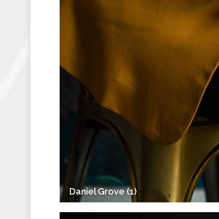
Daniel Grove (1)