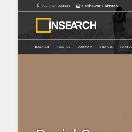
+92 307 5999890
Peshawar, Pakistan
INSEARCH
ABOUT US
OUR WORK
SERVICES
PORTFOL