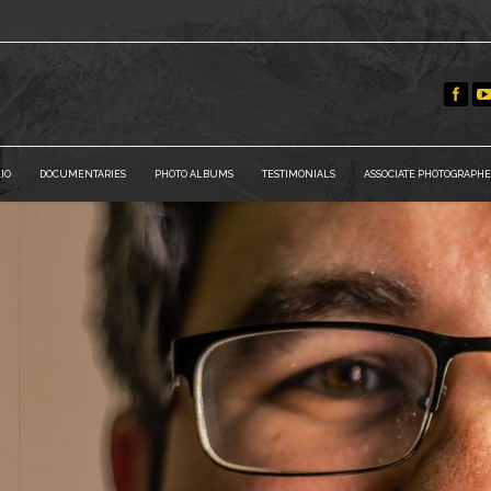
IO
DOCUMENTARIES
PHOTO ALBUMS
TESTIMONIALS
ASSOCIATE PHOTOGRAPHE