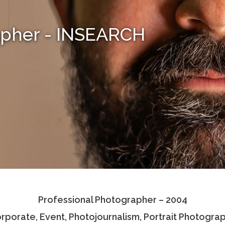
apher - INSEARCH
Professional Photographer – 2004
rporate, Event, Photojournalism, Portrait Photogra