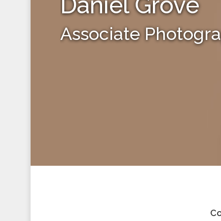
Daniel Grove
Associate Photogr
Co