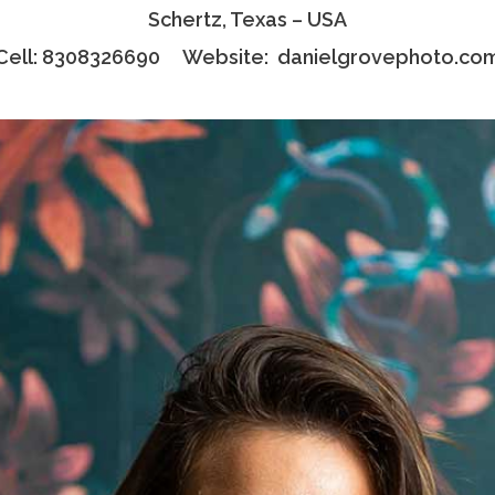
Schertz, Texas – USA
Cell: 8308326690 Website:
danielgrovephoto.co