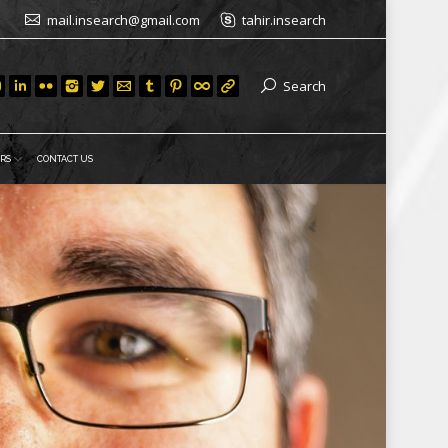
mail.insearch@gmail.com
tahir.insearch
Search
RS
CONTACT US