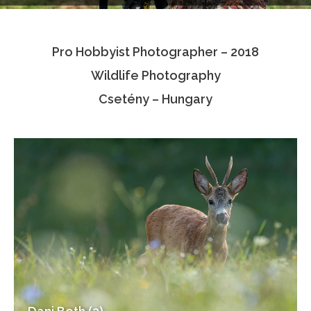
Testimonials
Pro Hobbyist Photographer – 2018
Associate Photographers
Wildlife Photography
Contact Us
Csetény – Hungary