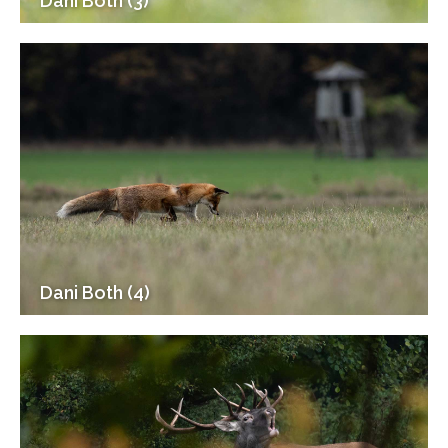
Dani Both (3)
Dani Both (4)