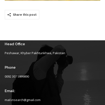
Share this post
Head Office
Peshawar, Khyber Pakhtunkhwa, Pakistan
Phone
0092 307 5999890
Email:
mail.insearch@gmail.com