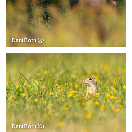
Dani Both (5)
Dani Both (6)