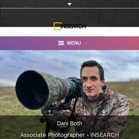
MENU
INSEARCH
About Us
Our Work
Services
Portfolio
Dani Both
Documentaries
Associate Photographer - INSEARCH
Photo Albums