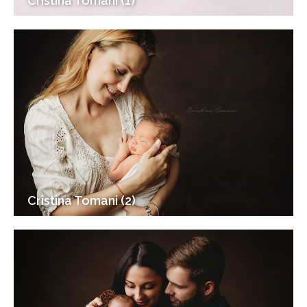
Cristina Tomani (1)
Cristina Tomani (2)