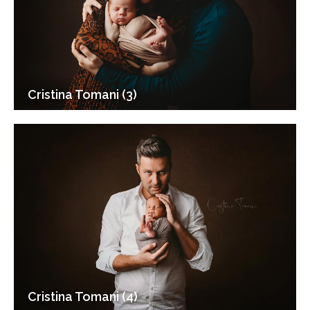
Cristina Tomani (3)
Cristina Tomani (4)