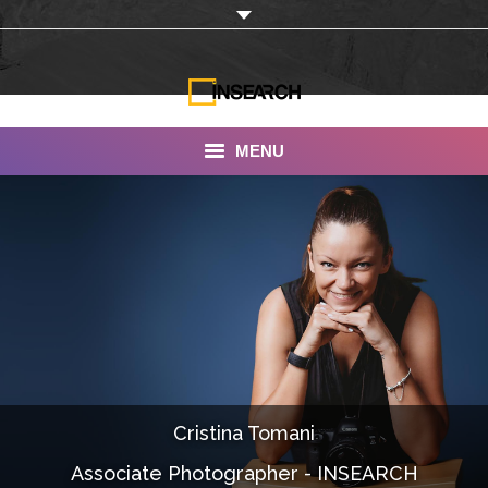
MENU
INSEARCH
About Us
Our Work
Services
Portfolio
Cristina Tomani
Documentaries
Associate Photographer - INSEARCH
Photo Albums