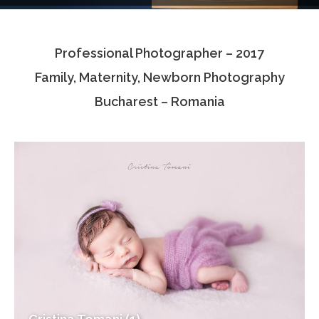
Testimonials
Professional Photographer – 2017
Associate Photographers
Family, Maternity, Newborn Photography
Contact Us
Bucharest – Romania