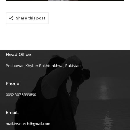
Share this post
Head Office
Peshawar, Khyber Pakhtunkhwa, Pakistan
Phone
0092 307 5999890
Email:
mail.insearch@gmail.com