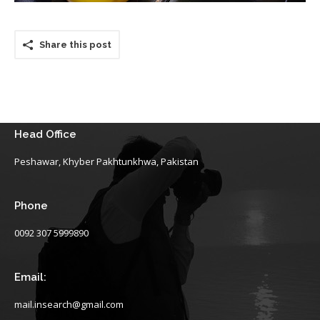
Share this post
Head Office
Peshawar, Khyber Pakhtunkhwa, Pakistan
Phone
0092 307 5999890
Email:
mail.insearch@gmail.com