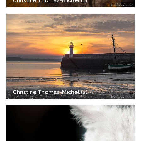
Christine Thomas-Michel (1)
Christine Thomas-Michel (2)