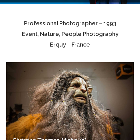
Testimonials
Professional Photographer – 1993
Associate Photographers
Event, Nature, People Photography
Contact Us
Erquy – France