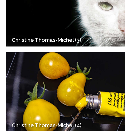
Christine Thomas-Michel (3)
Christine Thomas-Michel (4)