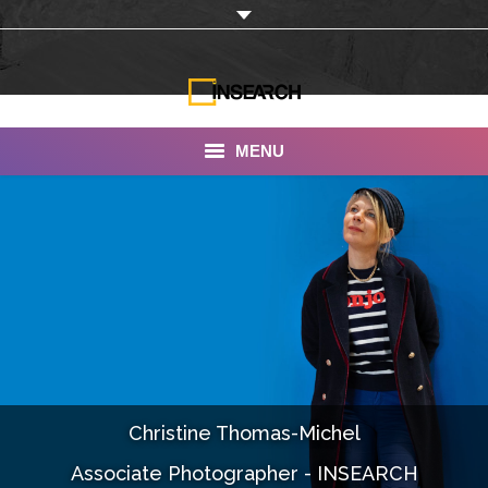
MENU
INSEARCH
About Us
Our Work
Services
Portfolio
Christine Thomas-Michel
Documentaries
Associate Photographer - INSEARCH
Photo Albums