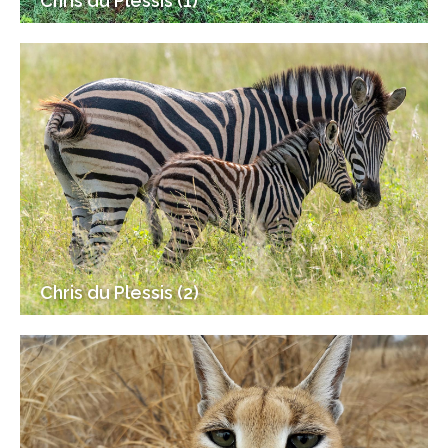
Chris du Plessis (1)
Chris du Plessis (2)