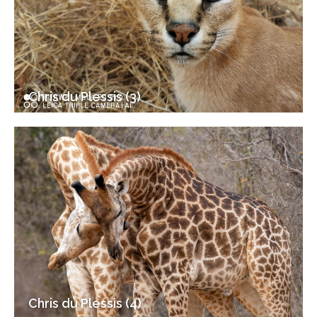
Chris du Plessis (3)
Chris du Plessis (4)