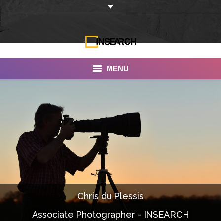
MENU
INSEARCH
About Us
Our Work
Services
Portfolio
Chris du Plessis
Documentaries
Associate Photographer - INSEARCH
Photo Albums