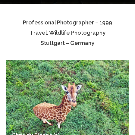
Testimonials
Professional Photographer – 1999
Associate Photographers
Travel, Wildlife Photography
Contact Us
Stuttgart – Germany