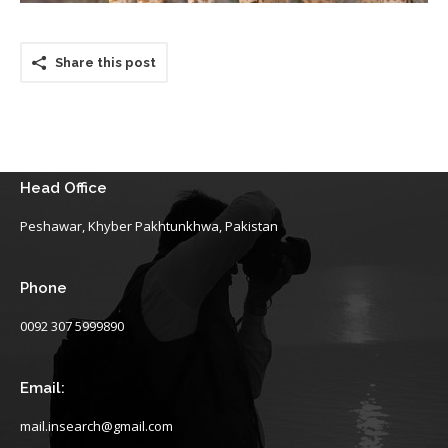
Share this post
Head Office
Peshawar, Khyber Pakhtunkhwa, Pakistan
Phone
0092 307 5999890
Email:
mail.insearch@gmail.com