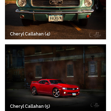
Cheryl Callahan (4)
Cheryl Callahan (5)