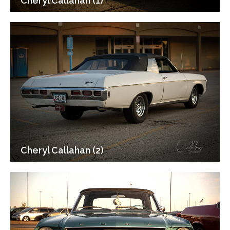
Cheryl Callahan (1)
Cheryl Callahan (2)