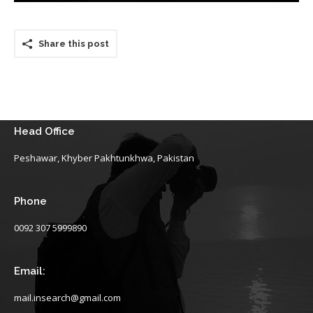
Share this post
Head Office
Peshawar, Khyber Pakhtunkhwa, Pakistan
Phone
0092 307 5999890
Email:
mail.insearch@gmail.com