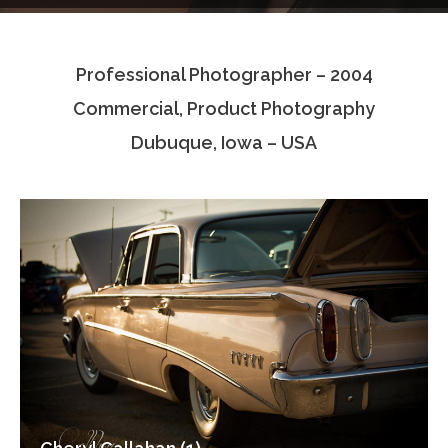
Testimonials
Professional Photographer – 2004
Associate Photographers
Commercial, Product Photography
Contact Us
Dubuque, Iowa – USA