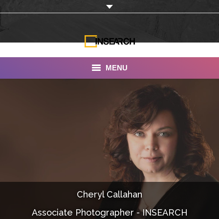
MENU
INSEARCH
About Us
Our Work
Services
Portfolio
Cheryl Callahan
Documentaries
Associate Photographer - INSEARCH
Photo Albums