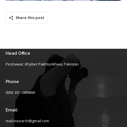
Share this post
Head Office
Peshawar, Khyber Pakhtunkhwa, Pakistan
Phone
0092 307 5999890
Email:
mail.insearch@gmail.com