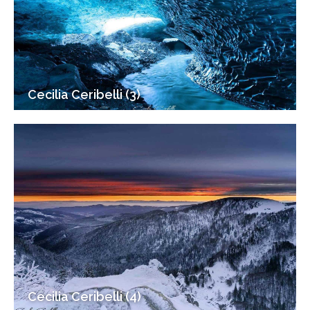
Cecilia Ceribelli (3)
Cecilia Ceribelli (4)