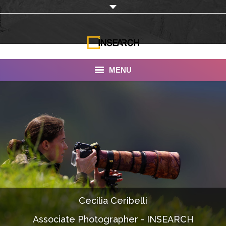
MENU
INSEARCH
About Us
Our Work
Services
Portfolio
Cecilia Ceribelli
Documentaries
Associate Photographer - INSEARCH
Photo Albums