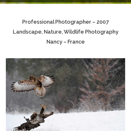
Testimonials
Professional Photographer – 2007
Associate Photographers
Landscape, Nature, Wildlife Photography
Contact Us
Nancy – France