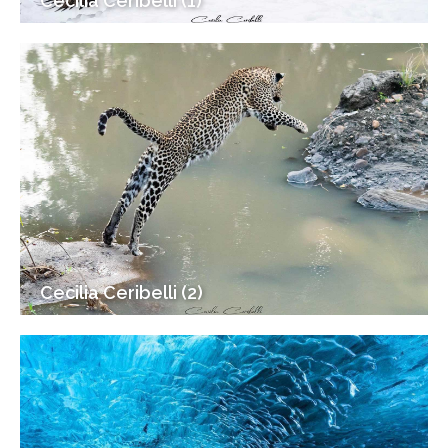
Cecilia Ceribelli (1)
Cecilia Ceribelli (2)