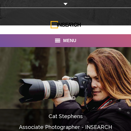
MENU
INSEARCH
About Us
Our Work
Services
Portfolio
Cat Stephens
Documentaries
Associate Photographer - INSEARCH
Photo Albums