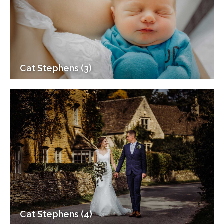
Cat Stephens (3)
Cat Stephens (4)