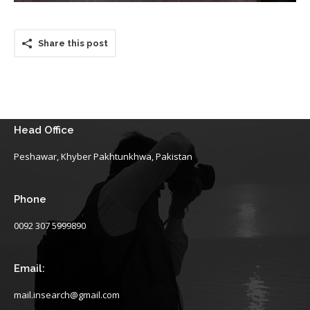
Share this post
Head Office
Peshawar, Khyber Pakhtunkhwa, Pakistan
Phone
0092 307 5999890
Email:
mail.insearch@gmail.com