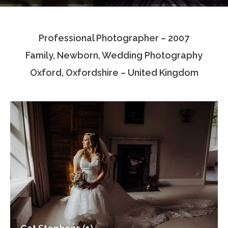
Testimonials
Professional Photographer – 2007
Associate Photographers
Family, Newborn, Wedding Photography
Contact Us
Oxford, Oxfordshire – United Kingdom