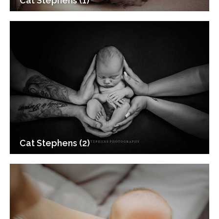
Cat Stephens (1)
Cat Stephens (2)