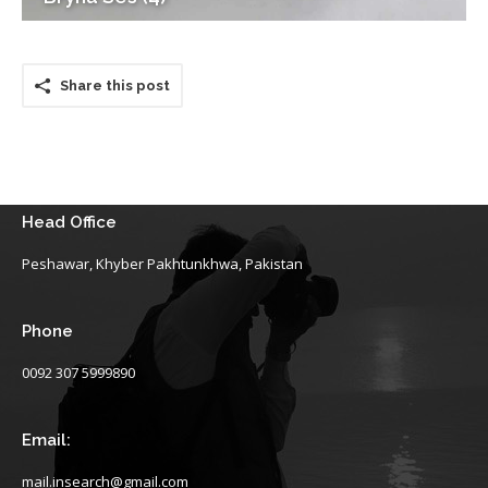
Share this post
Head Office
Peshawar, Khyber Pakhtunkhwa, Pakistan
Phone
0092 307 5999890
Email:
mail.insearch@gmail.com