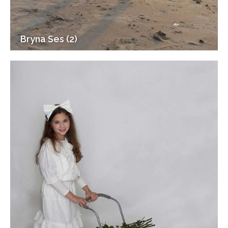
Bryna Ses (2)