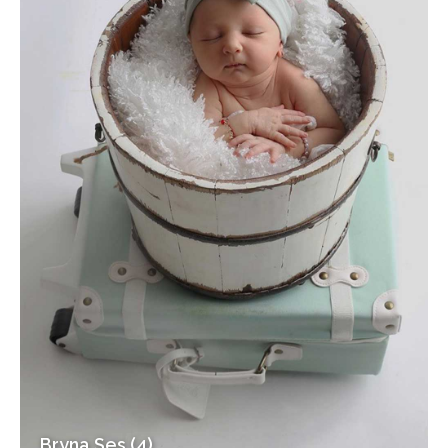
Bryna Ses (4)