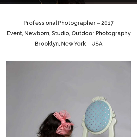
Testimonials
Professional Photographer – 2017
Associate Photographers
Event, Newborn, Studio, Outdoor Photography
Contact Us
Brooklyn, New York – USA