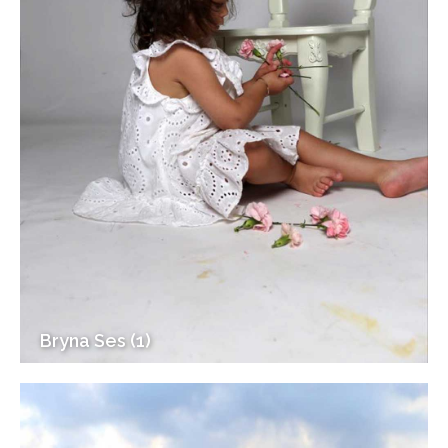
Bryna Ses (1)