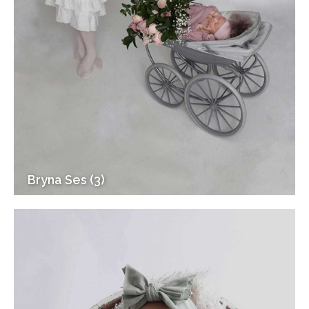
Bryna Ses (3)