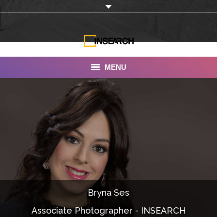
MENU
INSEARCH
About Us
Our Work
Services
Portfolio
Bryna Ses
Documentaries
Associate Photographer - INSEARCH
Photo Albums