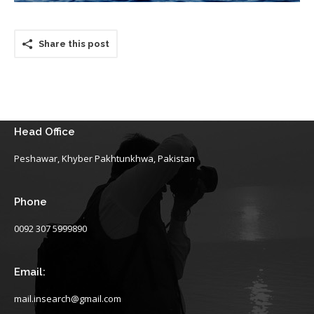
Share this post
Head Office
Peshawar, Khyber Pakhtunkhwa, Pakistan
Phone
0092 307 5999890
Email:
mail.insearch@gmail.com