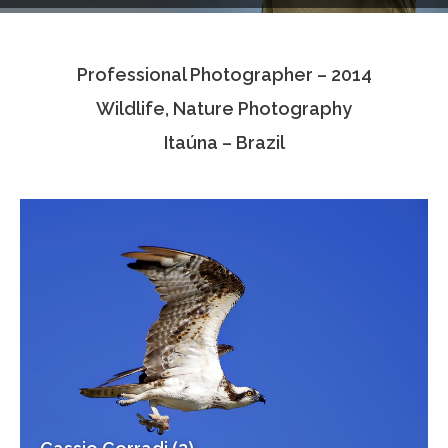
Testimonials
Professional Photographer – 2014
Associate Photographers
Wildlife, Nature Photography
Contact Us
Itaúna – Brazil