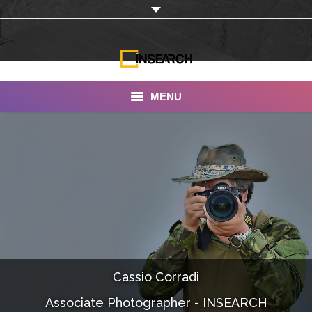
MENU
INSEARCH
About Us
Our Work
Services
Portfolio
Cassio Corradi
Documentaries
Associate Photographer - INSEARCH
Photo Albums