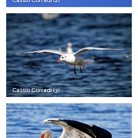
Cassio Corradi (2)
Cassio Corradi (3)