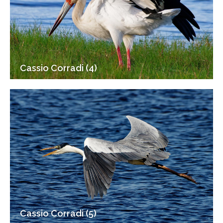
Cassio Corradi (4)
Cassio Corradi (5)