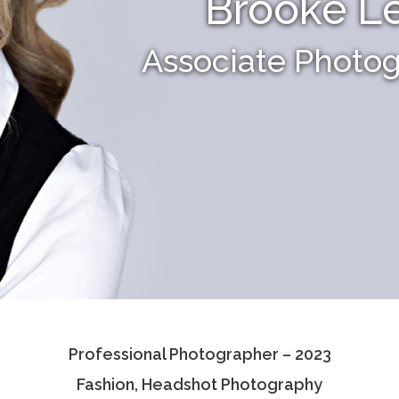
Brooke L
Associate Photo
Professional Photographer – 2023
Fashion, Headshot Photography