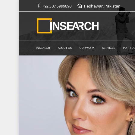
+92 307 5999890
Peshawar, Pakistan
INSEARCH
ABOUT US
OUR WORK
SERVICES
PORTFOL