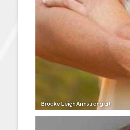
Brooke Leigh Armstrong (1)