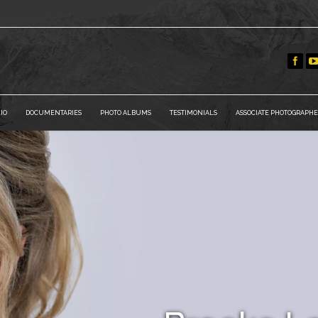
IO
DOCUMENTARIES
PHOTO ALBUMS
TESTIMONIALS
ASSOCIATE PHOTOGRAPHE