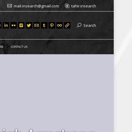
mail.insearch@gmail.com
tahir.insearch
Search
RS
CONTACT US