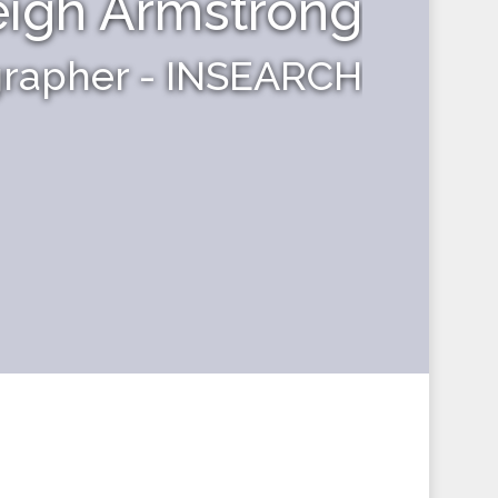
eigh Armstrong
grapher - INSEARCH