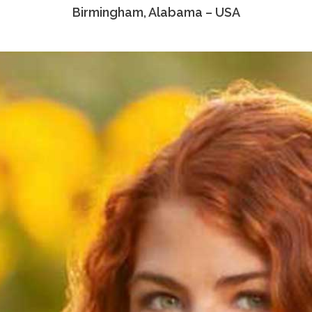
Birmingham, Alabama – USA