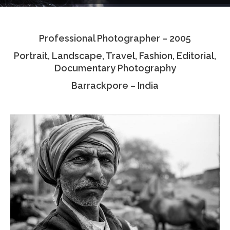
Testimonials
Professional Photographer – 2005
Associate Photographers
Portrait, Landscape, Travel, Fashion, Editorial,
Contact Us
Documentary Photography
Barrackpore – India