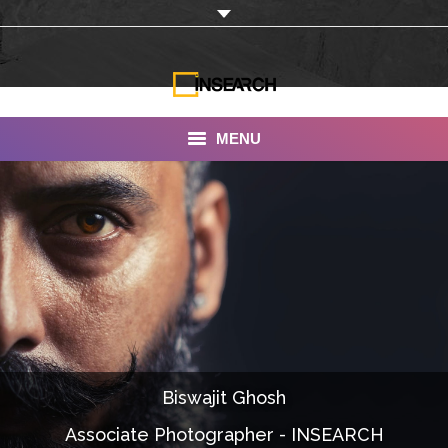
MENU
INSEARCH
About Us
Our Work
Services
Portfolio
Biswajit Ghosh
Documentaries
Associate Photographer - INSEARCH
Photo Albums