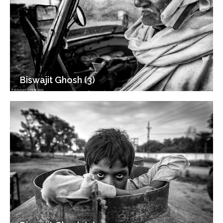
Biswajit Ghosh (3)