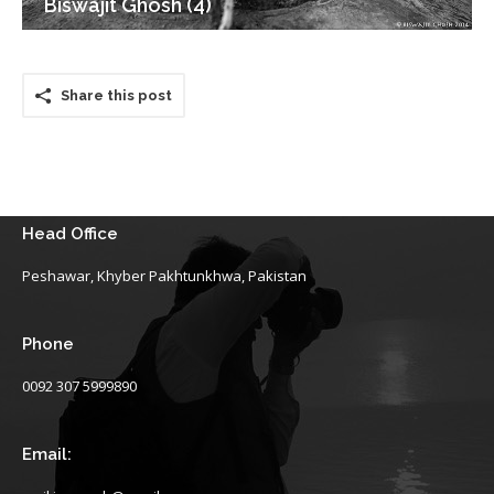
Biswajit Ghosh (4)
Share this post
Head Office
Peshawar, Khyber Pakhtunkhwa, Pakistan
Phone
0092 307 5999890
Email: