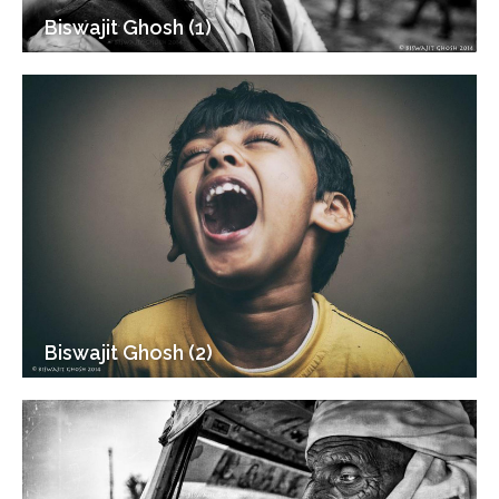
Biswajit Ghosh (1)
Biswajit Ghosh (2)