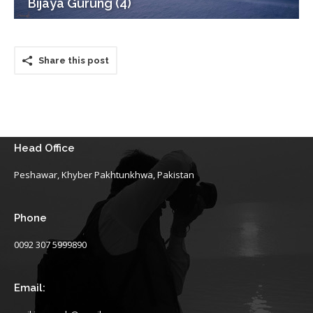
Bijaya Gurung (4)
Share this post
Head Office
Peshawar, Khyber Pakhtunkhwa, Pakistan
Phone
0092 307 5999890
Email: