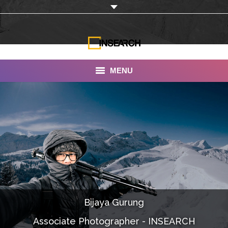
MENU
INSEARCH
About Us
Our Work
Services
Portfolio
Bijaya Gurung
Documentaries
Associate Photographer - INSEARCH
Photo Albums