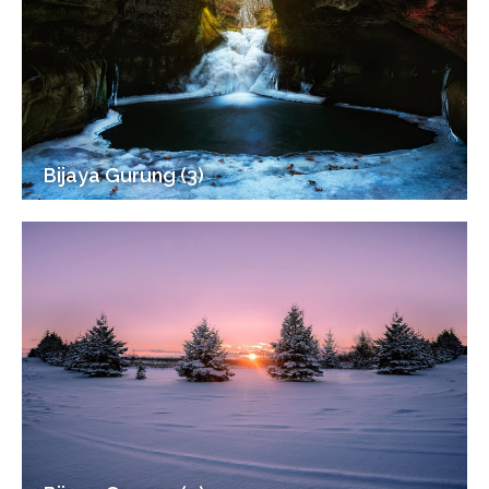
Bijaya Gurung (3)