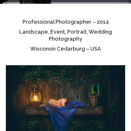
Testimonials
Professional Photographer – 2014
Associate Photographers
Landscape, Event, Portrait, Wedding
Contact Us
Photography
Wisconsin Cedarburg – USA