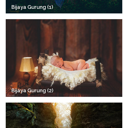
Bijaya Gurung (1)
Bijaya Gurung (2)