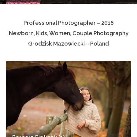
Testimonials
Professional Photographer – 2016
Associate Photographers
Newborn, Kids, Women, Couple Photography
Contact Us
Grodzisk Mazowiecki – Poland