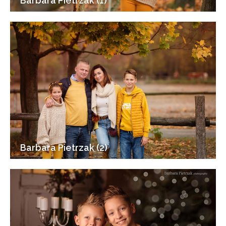
Barbara Pietrzak (1)
Barbara Pietrzak (2)