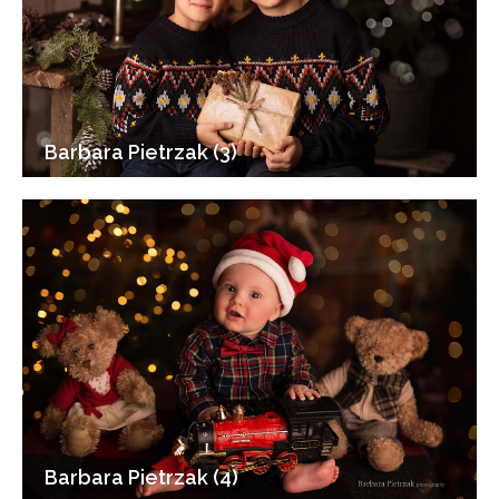
Barbara Pietrzak (3)
Barbara Pietrzak (4)