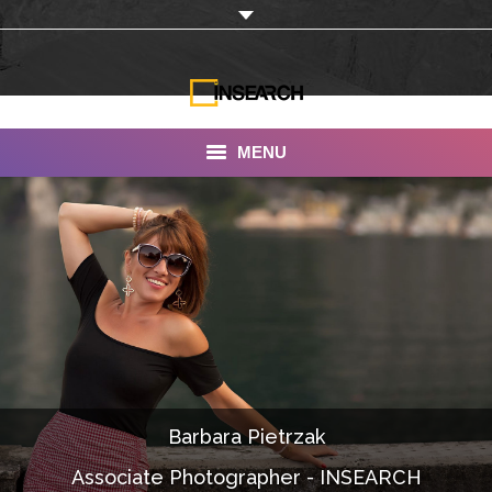
MENU
INSEARCH
About Us
Our Work
Services
Portfolio
Barbara Pietrzak
Documentaries
Associate Photographer - INSEARCH
Photo Albums