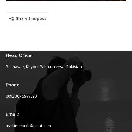
Share this post
Head Office
Peshawar, Khyber Pakhtunkhwa, Pakistan
Phone
0092 307 5999890
Email:
mail.insearch@gmail.com