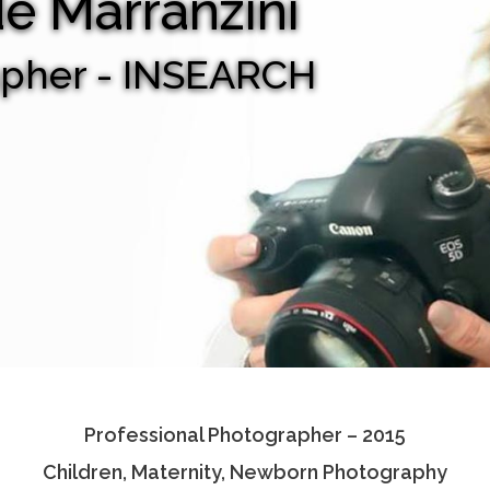
de Marranzini
apher - INSEARCH
Professional Photographer – 2015
Children, Maternity, Newborn Photography