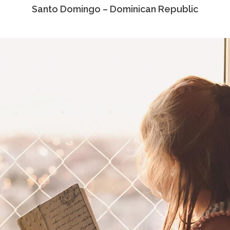
Santo Domingo – Dominican Republic