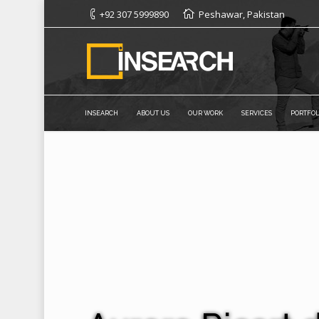
+92 307 5999890
Peshawar, Pakistan
INSEARCH
ABOUT US
OUR WORK
SERVICES
PORTFOL