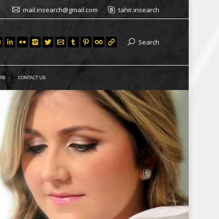
mail.insearch@gmail.com
tahir.insearch
Search
RS
CONTACT US