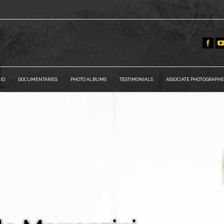
IO
DOCUMENTARIES
PHOTO ALBUMS
TESTIMONIALS
ASSOCIATE PHOTOGRAPHE