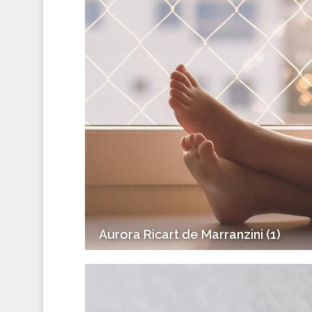
Aurora Ricart de Marranzini (1)