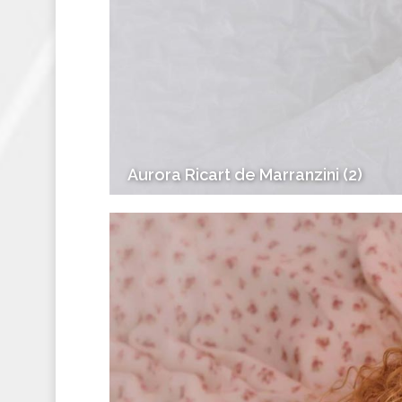
Aurora Ricart de Marranzini (2)