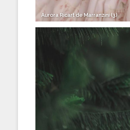
Aurora Ricart de Marranzini (3)