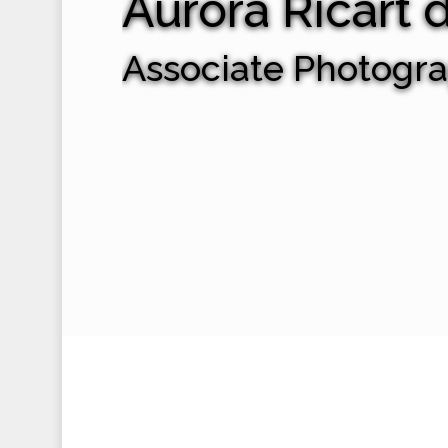
Aurora Ricart 
Associate Photogr