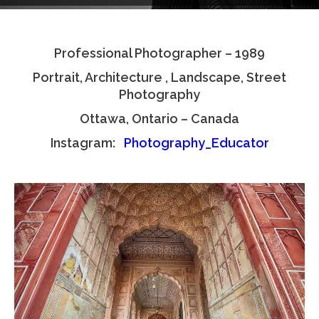
Testimonials
Professional Photographer – 1989
Associate Photographers
Portrait, Architecture , Landscape, Street
Contact Us
Photography
Ottawa, Ontario – Canada
Instagram:
Photography_Educator