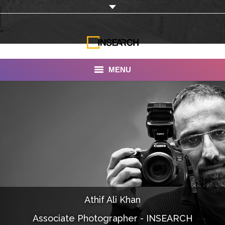
MENU
INSEARCH
About Us
Our Work
Services
Portfolio
Athif Ali Khan
Documentaries
Associate Photographer - INSEARCH
Photo Albums