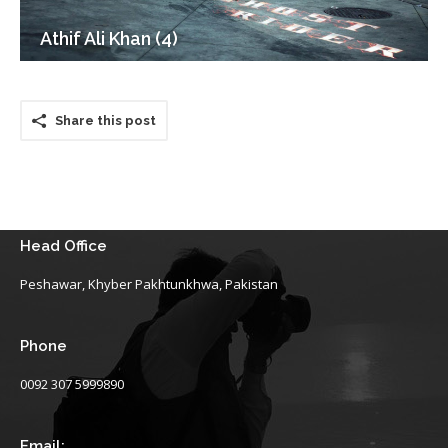
Athif Ali Khan (4)
Share this post
Head Office
Peshawar, Khyber Pakhtunkhwa, Pakistan
Phone
0092 307 5999890
Email: