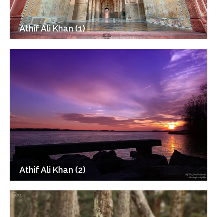
Athif Ali Khan (1)
Athif Ali Khan (2)