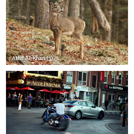
Athif Ali Khan (3)