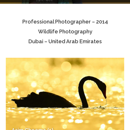
Testimonials
Professional Photographer – 2014
Associate Photographers
Wildlife Photography
Contact Us
Dubai – United Arab Emirates