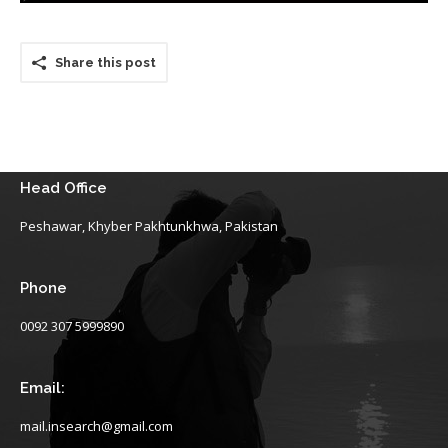
Share this post
Head Office
Peshawar, Khyber Pakhtunkhwa, Pakistan
Phone
0092 307 5999890
Email:
mail.insearch@gmail.com