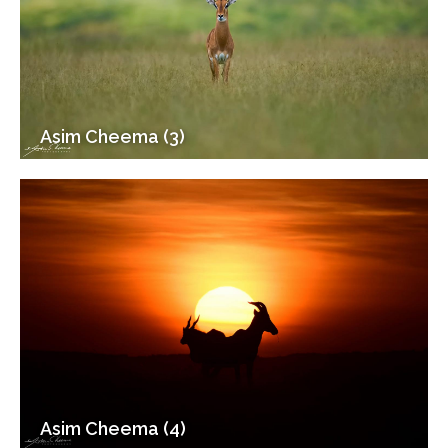
Asim Cheema (3)
Asim Cheema (4)