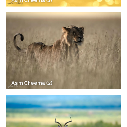
Asim Cheema (1)
Asim Cheema (2)