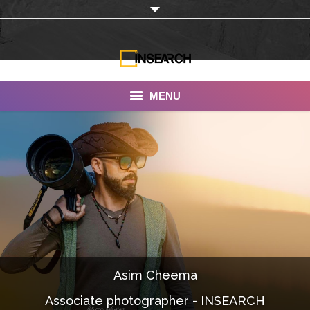
MENU
INSEARCH
About Us
Our Work
Services
Portfolio
Asim Cheema
Documentaries
Associate photographer - INSEARCH
Photo Albums