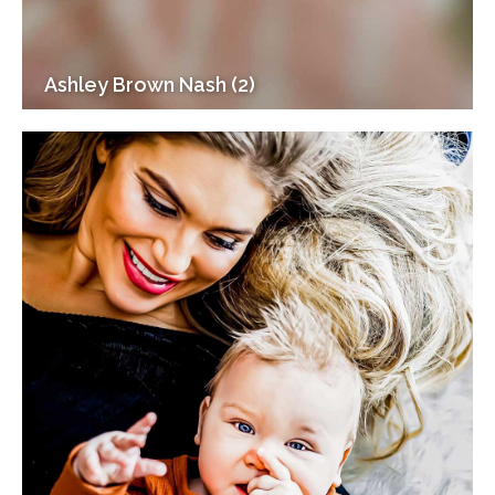
Ashley Brown Nash (2)