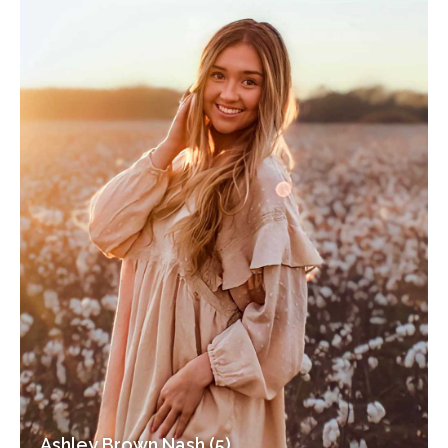
Ashley Brown Nash (5)