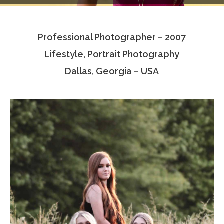
Testimonials
Professional Photographer – 2007
Associate Photographers
Lifestyle, Portrait Photography
Contact Us
Dallas, Georgia – USA