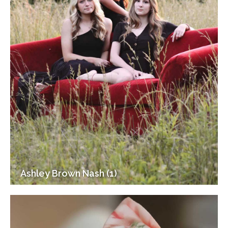
Ashley Brown Nash (1)