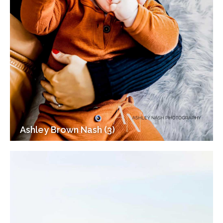
Ashley Brown Nash (3)