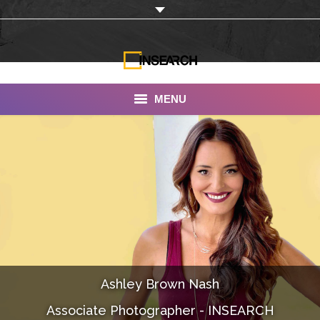
MENU
INSEARCH
About Us
Our Work
Services
Portfolio
Ashley Brown Nash
Documentaries
Associate Photographer - INSEARCH
Photo Albums