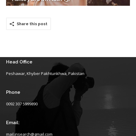
Share this post
Head Office
Peshawar, Khyber Pakhtunkhwa, Pakistan
Phone
0092 307 5999890
Email:
mail.insearch@gmail.com