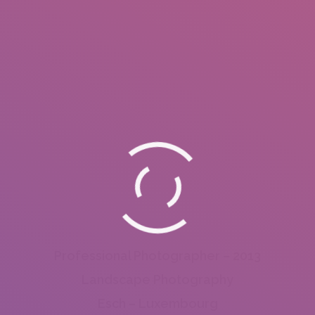
Professional Photographer – 2013
Landscape Photography
Esch – Luxembourg