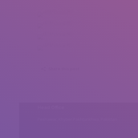
Almir Licina (1)
Almir Licina (2)
Almir Licina (4)
Almir Licina (5)
Share this post
Head Office
Peshawar, Khyber Pakhtunkhwa, Pakistan