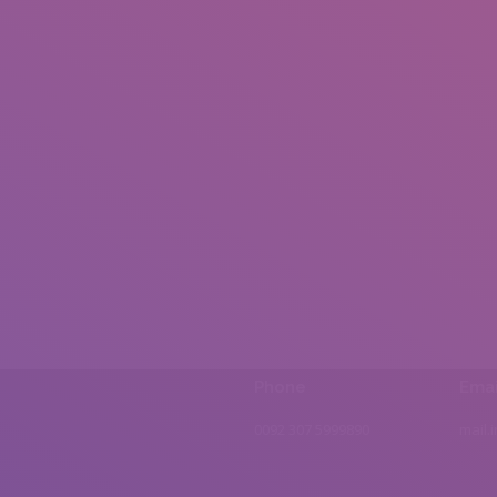
Phone
Emai
0092 307 5999890
mail.