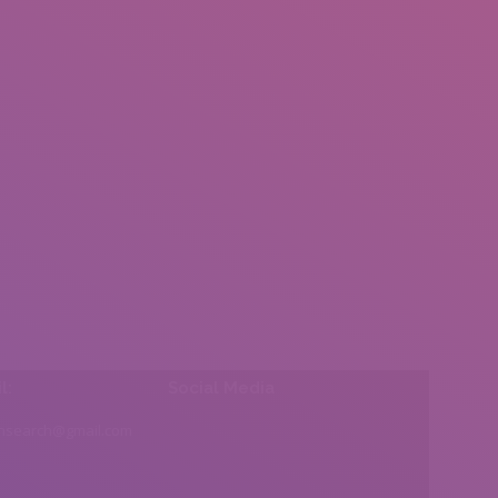
l:
Social Media
insearch@gmail.com
Find us on: