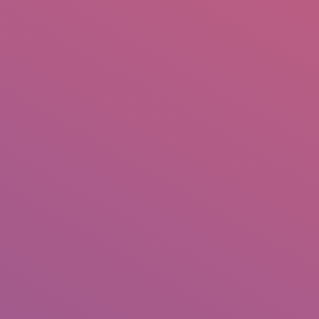
IO
DOCUMENTARIES
PHOTO ALBUMS
TESTIMONIALS
ASSOCIATE PHOTOGRAPHE