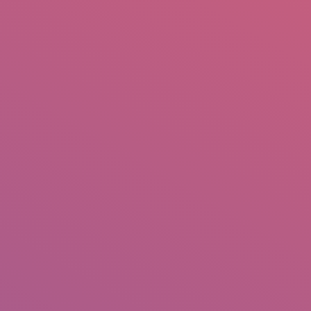
mail.insearch@gmail.com
tahir.insearch
Search
RS
CONTACT US