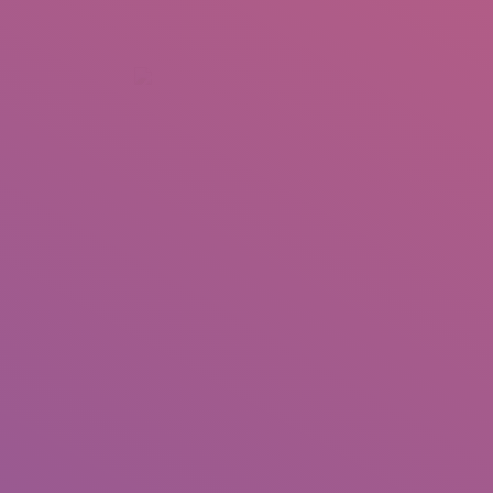
+92 307 5999890
Peshawar, Pakistan
INSEARCH
ABOUT US
OUR WORK
SERVICES
PORTFOL