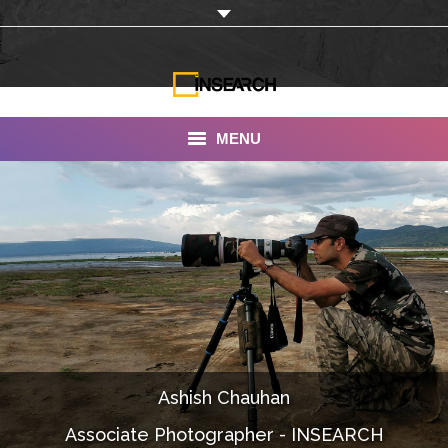
MENU
INSEARCH
About Us
Our Work
Services
Portfolio
Ashish Chauhan
Documentaries
Associate Photographer - INSEARCH
Photo Albums