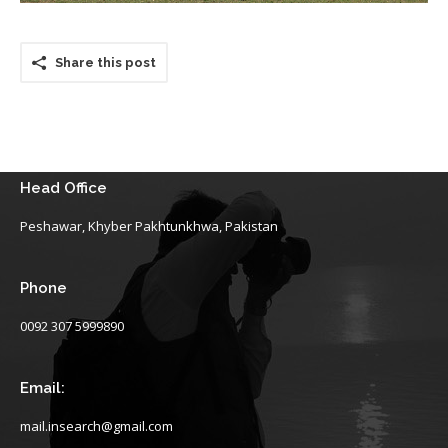
Share this post
Head Office
Peshawar, Khyber Pakhtunkhwa, Pakistan
Phone
0092 307 5999890
Email:
mail.insearch@gmail.com