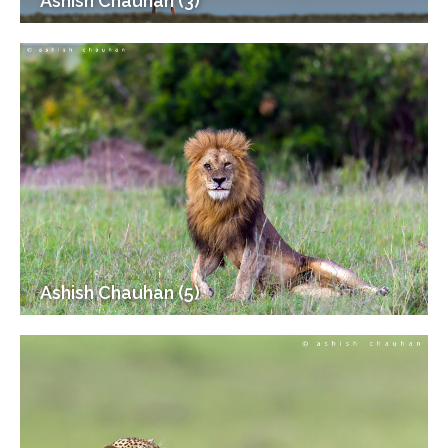
Ashish Chauhan (3)
Ashish Chauhan (5)