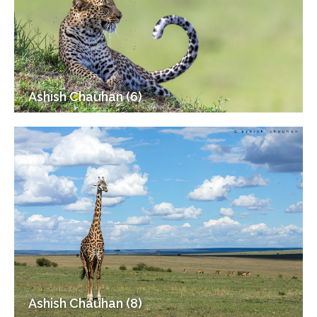
Ashish Chauhan (6)
Ashish Chauhan (8)