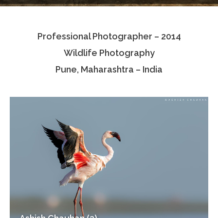
Testimonials
Professional Photographer – 2014
Associate Photographers
Wildlife Photography
Contact Us
Pune, Maharashtra – India