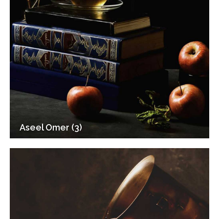
Aseel Omer (3)