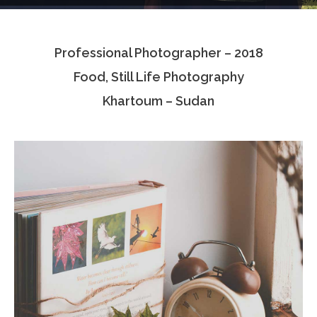
Testimonials
Professional Photographer – 2018
Associate Photographers
Food, Still Life Photography
Contact Us
Khartoum – Sudan