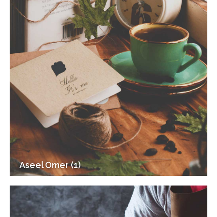
Aseel Omer (1)