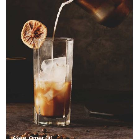
Aseel Omer (4)