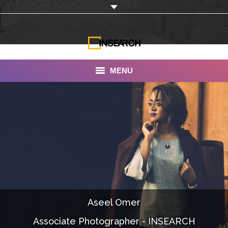
MENU
INSEARCH
About Us
Our Work
Services
Portfolio
Aseel Omer
Documentaries
Associate Photographer - INSEARCH
Photo Albums