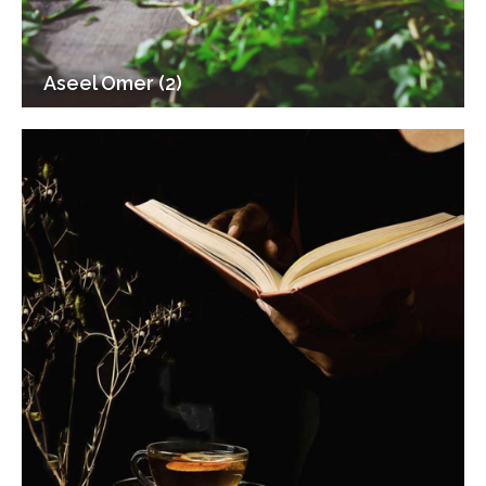
Aseel Omer (2)