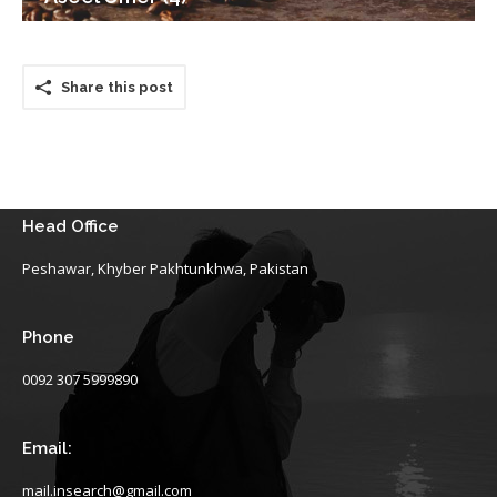
Share this post
Head Office
Peshawar, Khyber Pakhtunkhwa, Pakistan
Phone
0092 307 5999890
Email:
mail.insearch@gmail.com