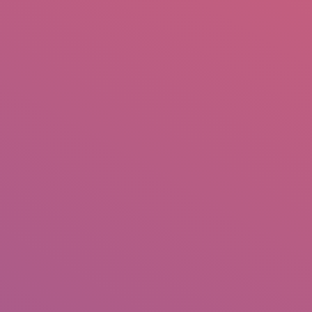
mail.insearch@gmail.com
tahir.insearch
Search
RS
CONTACT US