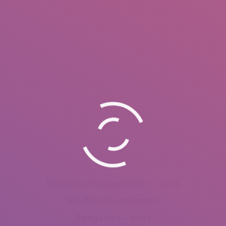
Hobbyist Photographer – 2014
Wildlife Photography
Bangalore – India