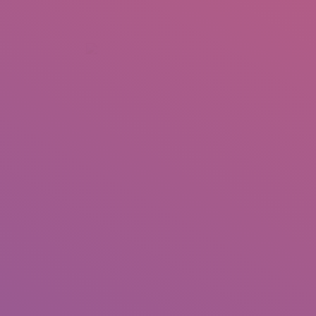
+92 307 5999890
Peshawar, Pakistan
INSEARCH
ABOUT US
OUR WORK
SERVICES
PORTFOL