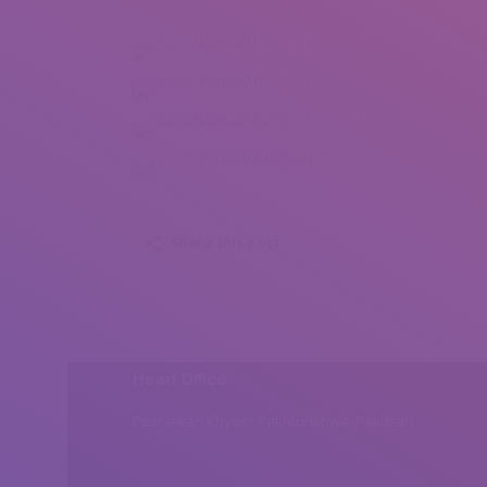
Arvind Ramamurthy (1)
Arvind Ramamurthy (2)
Arvind Ramamurthy (3)
Arvind Ramamurthy (4)
Share this post
Head Office
Peshawar, Khyber Pakhtunkhwa, Pakistan