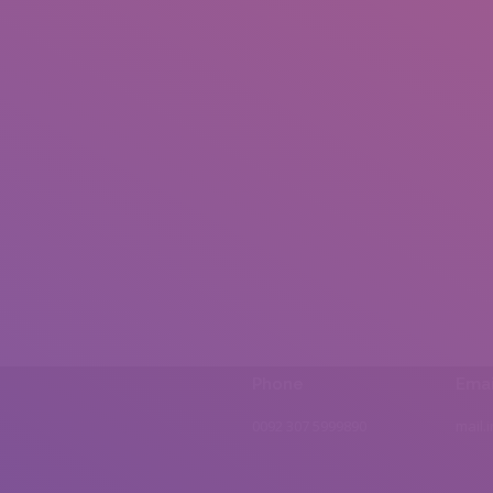
Phone
Emai
0092 307 5999890
mail.