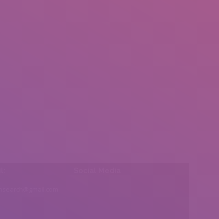
l:
Social Media
insearch@gmail.com
Find us on: