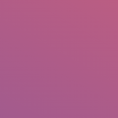
IO
DOCUMENTARIES
PHOTO ALBUMS
TESTIMONIALS
ASSOCIATE PHOTOGRAPHE