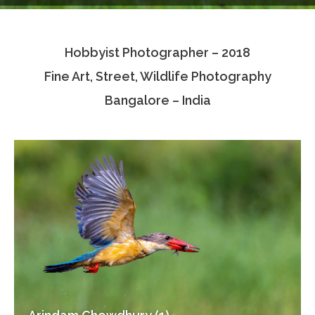
Testimonials
Hobbyist Photographer – 2018
Associate Photographers
Fine Art, Street, Wildlife Photography
Contact Us
Bangalore – India