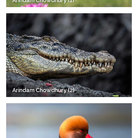
Arindam Chowdhury (1)
Arindam Chowdhury (2)