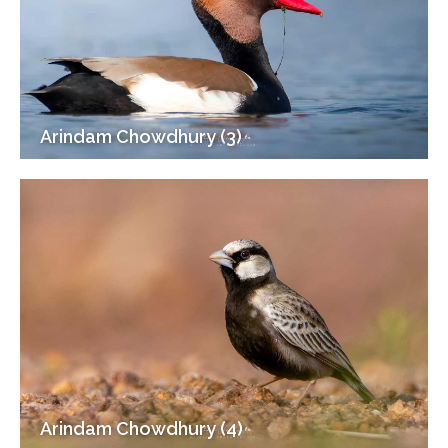
Arindam Chowdhury (3)
Arindam Chowdhury (4)