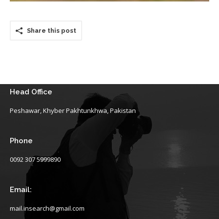
Share this post
Head Office
Peshawar, Khyber Pakhtunkhwa, Pakistan
Phone
0092 307 5999890
Email:
mail.insearch@gmail.com