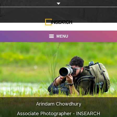
MENU
INSEARCH
About Us
Our Work
Services
Portfolio
Arindam Chowdhury
Documentaries
Associate Photographer - INSEARCH
Photo Albums