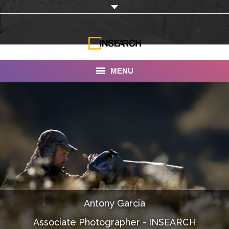
MENU
INSEARCH
About Us
Our Work
Services
Portfolio
Antony Garcia
Documentaries
Associate Photographer - INSEARCH
Photo Albums