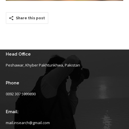
Share this post
Head Office
Peshawar, Khyber Pakhtunkhwa, Pakistan
Phone
0092 307 5999890
Email:
mail.insearch@gmail.com