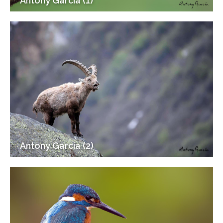
Antony Garcia (1)
Antony Garcia (2)