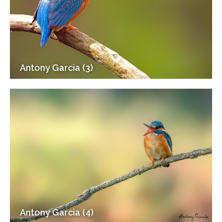
Antony Garcia (3)
Antony Garcia (4)