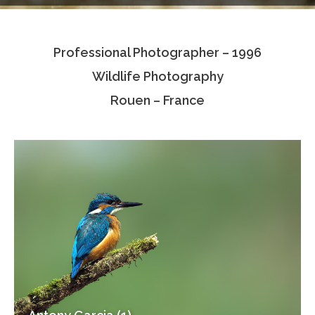
Testimonials
Professional Photographer – 1996
Associate Photographers
Wildlife Photography
Contact Us
Rouen – France