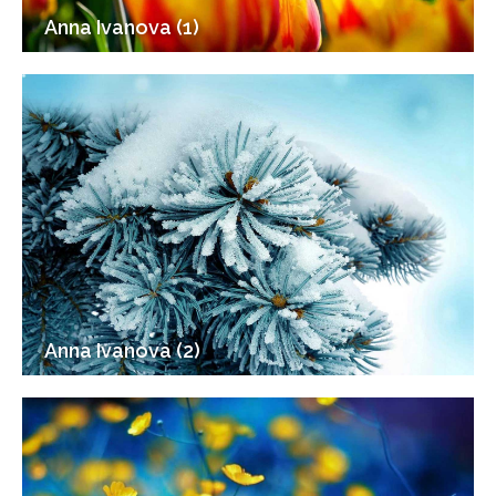
Anna Ivanova (1)
Anna Ivanova (2)