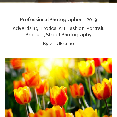
Testimonials
Professional Photographer – 2019
Associate Photographers
Advertising, Erotica, Art, Fashion, Portrait,
Contact Us
Product, Street Photography
Kyiv – Ukraine