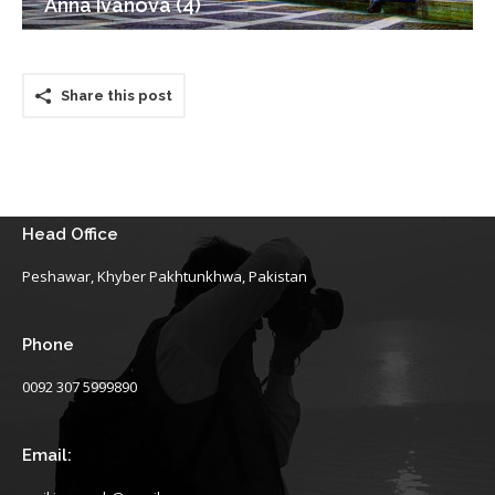
Anna Ivanova (4)
Share this post
Head Office
Peshawar, Khyber Pakhtunkhwa, Pakistan
Phone
0092 307 5999890
Email: