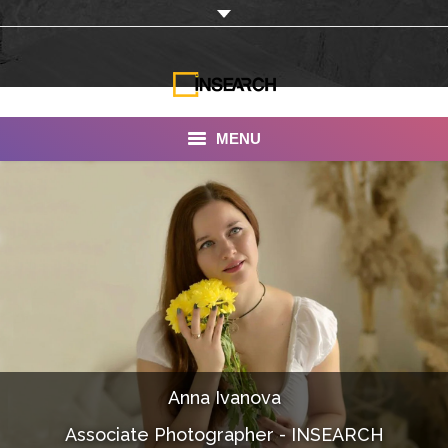
MENU
INSEARCH
About Us
Our Work
Services
Portfolio
Anna Ivanova
Documentaries
Associate Photographer - INSEARCH
Photo Albums