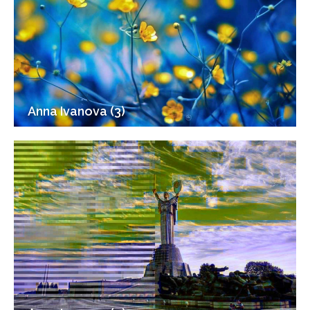
Anna Ivanova (3)