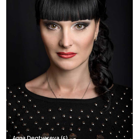
Anna Degtyareva (5)