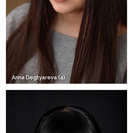
Anna Degtyareva (4)