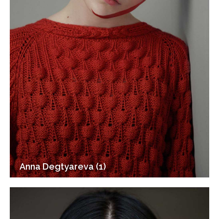
Anna Degtyareva (1)