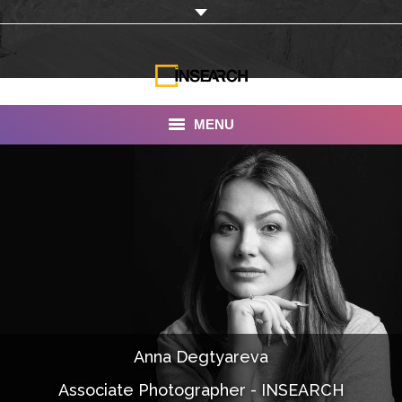
MENU
INSEARCH
About Us
Our Work
Services
Portfolio
Anna Degtyareva
Documentaries
Associate Photographer - INSEARCH
Photo Albums