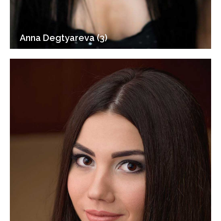
Anna Degtyareva (3)