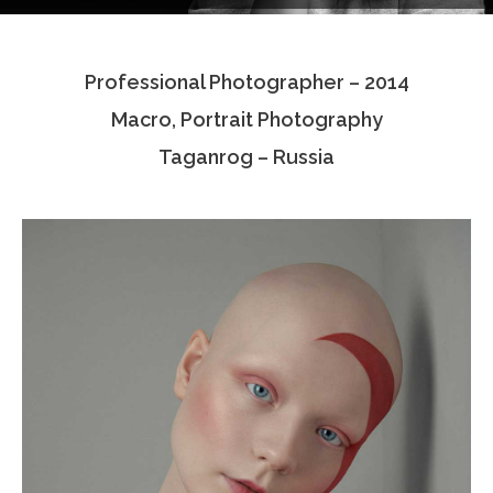
Testimonials
Professional Photographer – 2014
Associate Photographers
Macro, Portrait Photography
Contact Us
Taganrog – Russia