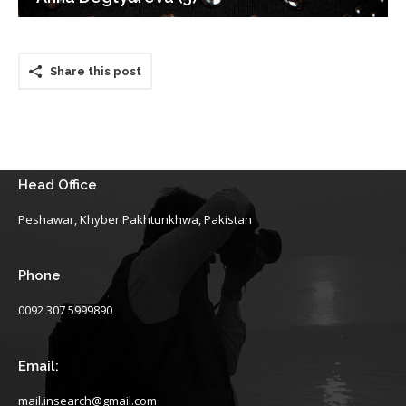
Share this post
Head Office
Peshawar, Khyber Pakhtunkhwa, Pakistan
Phone
0092 307 5999890
Email:
mail.insearch@gmail.com