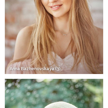
Anna Bazhenovskaya (3)