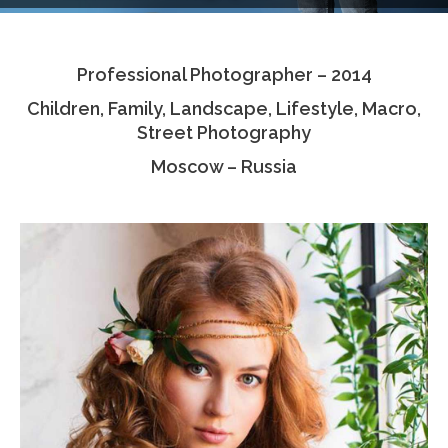
Testimonials
Professional Photographer – 2014
Associate Photographers
Children, Family, Landscape, Lifestyle, Macro,
Contact Us
Street Photography
Moscow – Russia