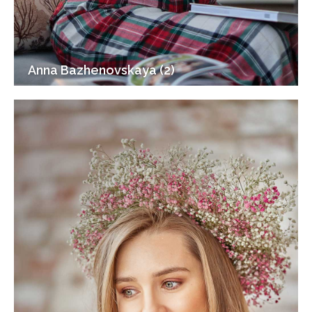
Anna Bazhenovskaya (2)