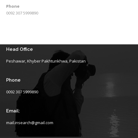
Phone
0092 307 5999890
Head Office
Peshawar, Khyber Pakhtunkhwa, Pakistan
Phone
0092 307 5999890
Email:
mail.insearch@gmail.com