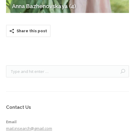
Anna Bazhenovskaya (4)
Share this post
Contact Us
Email
mail.insearch@gmail.com