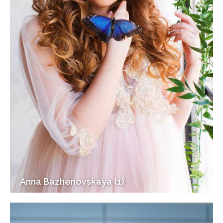
Anna Bazhenovskaya (1)