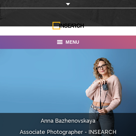
MENU
INSEARCH
About Us
Our Work
Services
Portfolio
Anna Bazhenovskaya
Documentaries
Associate Photographer - INSEARCH
Photo Albums