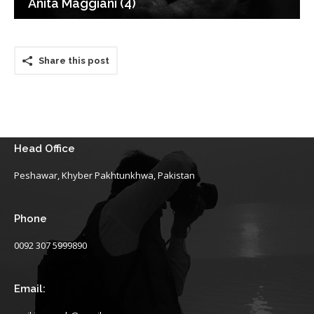
Anita Maggiani (4)
Share this post
Head Office
Peshawar, Khyber Pakhtunkhwa, Pakistan
Phone
0092 307 5999890
Email: