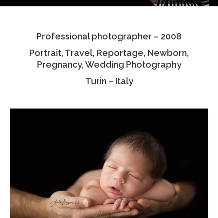
Testimonials
Professional photographer – 2008
Associate Photographers
Portrait, Travel, Reportage, Newborn,
Contact Us
Pregnancy, Wedding Photography
Turin – Italy