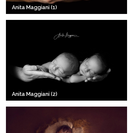
Anita Maggiani (1)
Anita Maggiani (2)