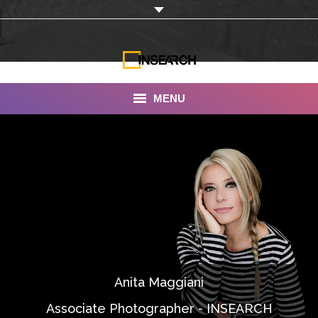
MENU
INSEARCH
About Us
Our Work
Services
Portfolio
Anita Maggiani
Documentaries
Associate Photographer - INSEARCH
Photo Albums