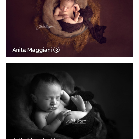
Anita Maggiani (3)