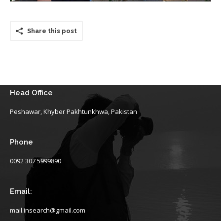
Share this post
Head Office
Peshawar, Khyber Pakhtunkhwa, Pakistan
Phone
0092 307 5999890
Email:
mail.insearch@gmail.com