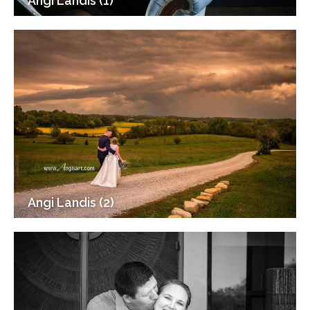
Angi Landis (1)
Angi Landis (2)