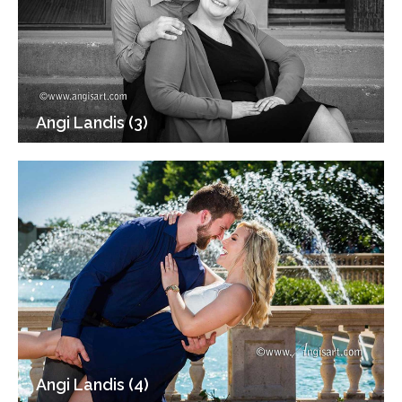
Angi Landis (3)
Angi Landis (4)