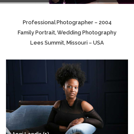
Testimonials
Professional Photographer – 2004
Associate Photographers
Family Portrait, Wedding Photography
Contact Us
Lees Summit, Missouri – USA