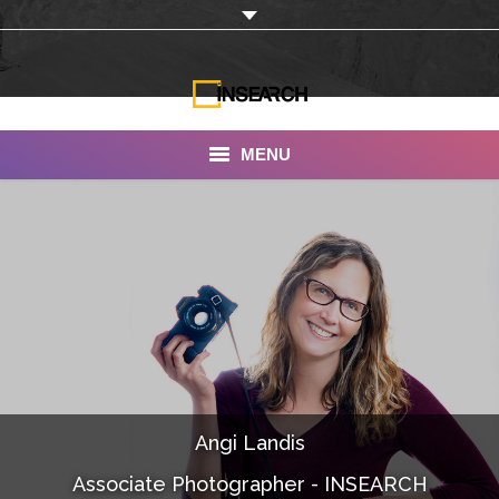
MENU
INSEARCH
About Us
Our Work
Services
Portfolio
Angi Landis
Documentaries
Associate Photographer - INSEARCH
Photo Albums