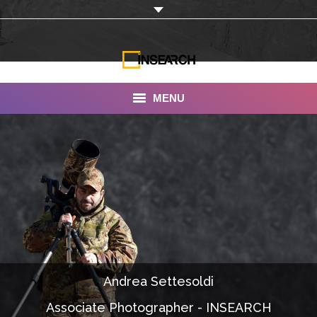
MENU
INSEARCH
About Us
Our Work
Services
Portfolio
Andrea Settesoldi
Documentaries
Associate Photographer - INSEARCH
Photo Albums