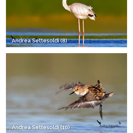
Andrea Settesoldi (8)
Andrea Settesoldi (10)