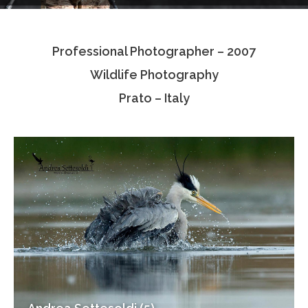
Testimonials
Professional Photographer – 2007
Associate Photographers
Wildlife Photography
Contact Us
Prato – Italy