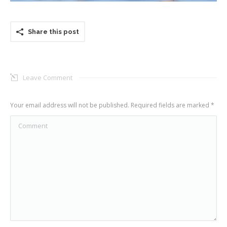
Share this post
Leave Comment
Your email address will not be published. Required fields are marked
*
Comment