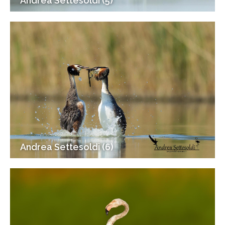
Andrea Settesoldi (5)
Andrea Settesoldi (6)