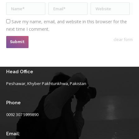
Name *
Email *
Website
Save my name, email, and website in this browser for the
next time I comment.
clear form
Submit
Head Office
Peshawar, Khyber Pakhtunkhwa, Pakistan
Phone
0092 307 5999890
Email: