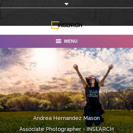
MENU
INSEARCH
About Us
Our Work
Services
Portfolio
Andrea Hernandez Mason
Documentaries
Associate Photographer - INSEARCH
Photo Albums