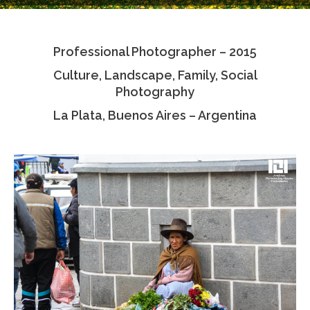
Testimonials
Professional Photographer – 2015
Associate Photographers
Culture, Landscape, Family, Social
Contact Us
Photography
La Plata, Buenos Aires – Argentina