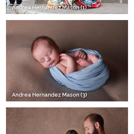
Andrea Hernandez Mason (1)
Andrea Hernandez Mason (3)