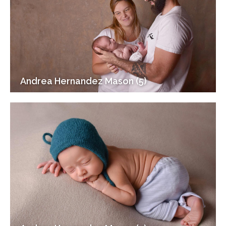
Andrea Hernandez Mason (5)