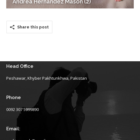
Andrea Hernandez Mason (2)
Share this post
Head Office
Peshawar, Khyber Pakhtunkhwa, Pakistan
Phone
0092 307 5999890
Email: