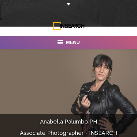
MENU
INSEARCH
About Us
Our Work
Services
Portfolio
Anabella Palumbo PH
Documentaries
Associate Photographer - INSEARCH
Photo Albums