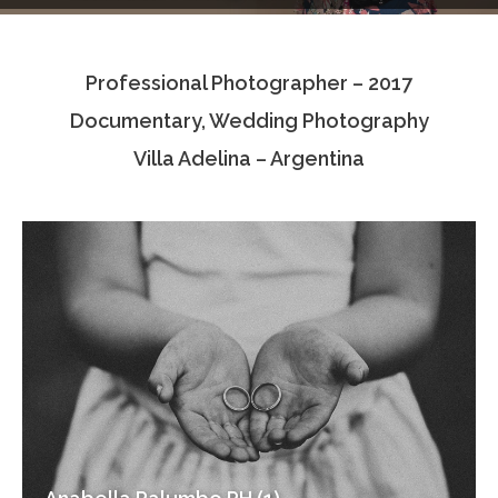
Testimonials
Professional Photographer – 2017
Associate Photographers
Documentary, Wedding Photography
Contact Us
Villa Adelina – Argentina