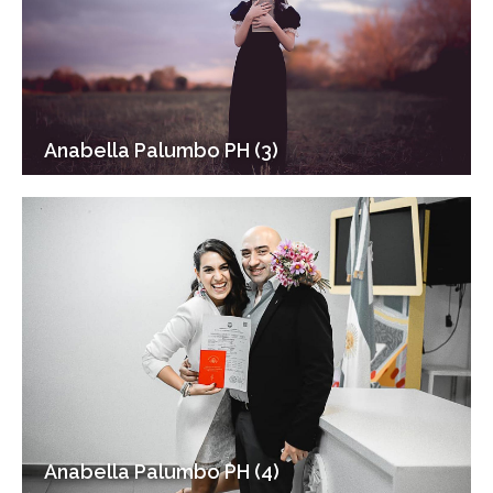
Anabella Palumbo PH (3)
Anabella Palumbo PH (4)