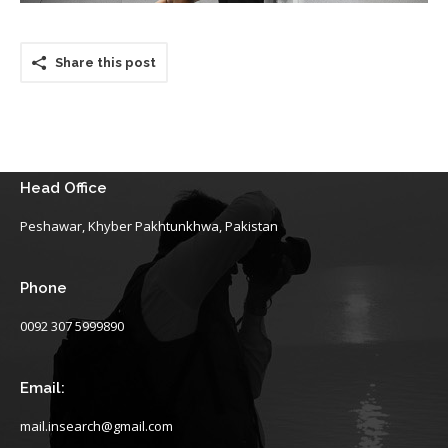
Share this post
Head Office
Peshawar, Khyber Pakhtunkhwa, Pakistan
Phone
0092 307 5999890
Email:
mail.insearch@gmail.com