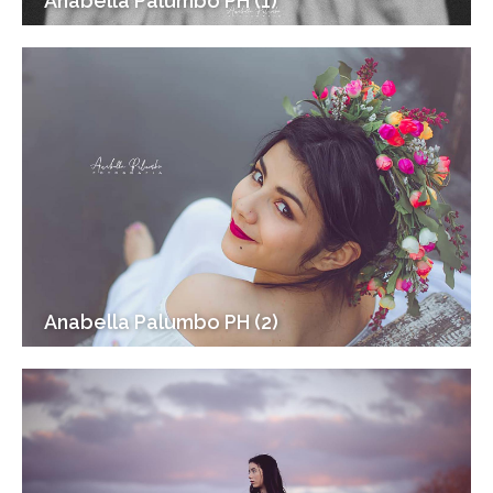
Anabella Palumbo PH (1)
Anabella Palumbo PH (2)