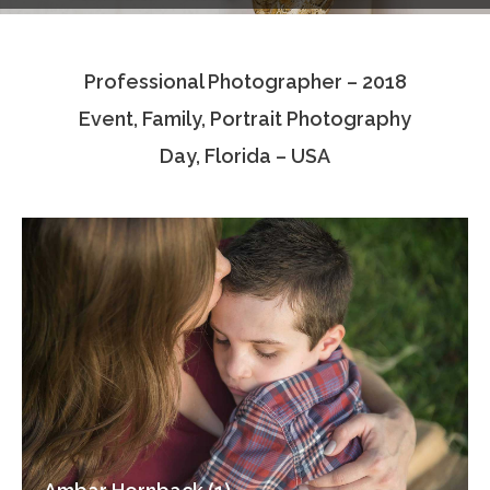
Testimonials
Professional Photographer – 2018
Associate Photographers
Event, Family, Portrait Photography
Contact Us
Day, Florida – USA