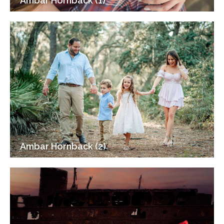
Ambar Hornback (1)
Ambar Hornback (2)