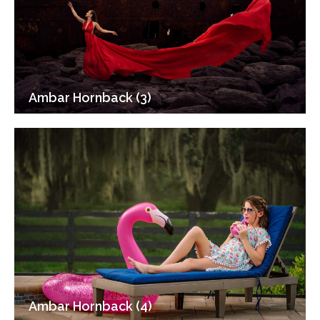
Ambar Hornback (3)
Ambar Hornback (4)