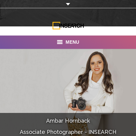
MENU
INSEARCH
About Us
Our Work
Services
Portfolio
Ambar Hornback
Documentaries
Associate Photographer - INSEARCH
Photo Albums