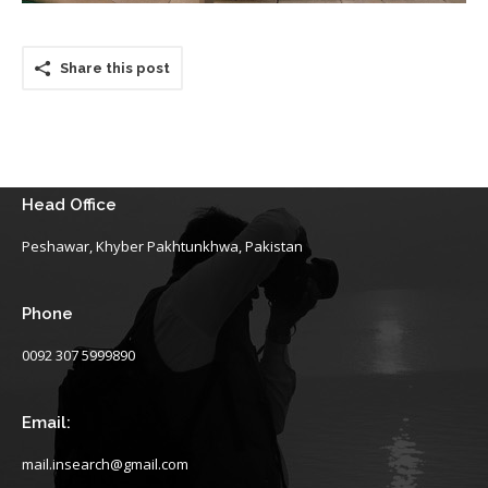
Share this post
Head Office
Peshawar, Khyber Pakhtunkhwa, Pakistan
Phone
0092 307 5999890
Email:
mail.insearch@gmail.com